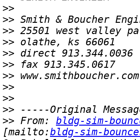
>>
>>
>>
>>
>>
>>
>>
>>
>>
>>
>>
 From: 
bldg-sim-bounc
[mailto:
bldg-sim-bounce