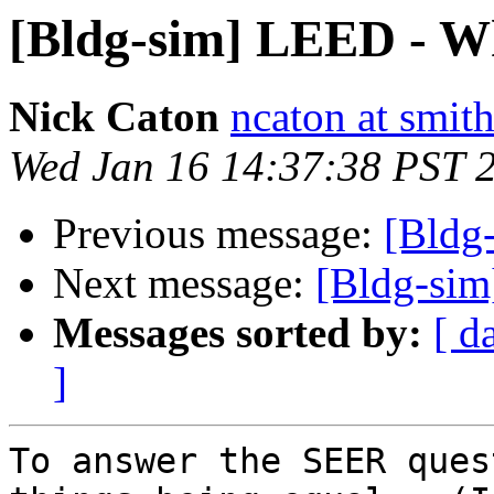
[Bldg-sim] LEED - Wh
Nick Caton
ncaton at smit
Wed Jan 16 14:37:38 PST 
Previous message:
[Bldg
Next message:
[Bldg-sim
Messages sorted by:
[ d
]
To answer the SEER ques