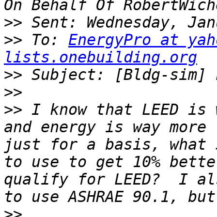
>>
>>
 To: 
EnergyPro at yah
lists.onebuilding.org
>>
>>
>>
 I know that LEED is 
and energy is way more 
just for a basis, what 
to use to get 10% bette
qualify for LEED?  I al
>>