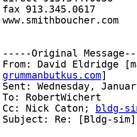
fax 913.345.0617

www.smithboucher.com 

-----Original Message---
From: David Eldridge [m
grummanbutkus.com
] 

Sent: Wednesday, Januar
To: RobertWichert

Cc: Nick Caton; 
bldg-si
Subject: Re: [Bldg-sim]