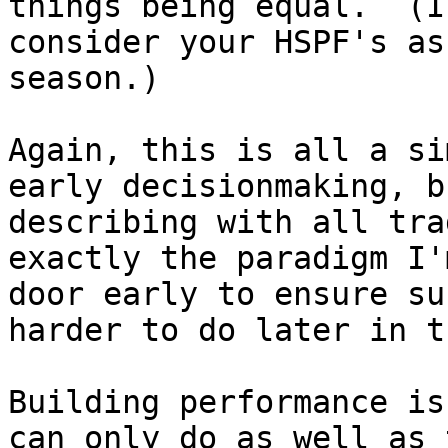
things being equal.  (I
consider your HSPF's as
season.)

Again, this is all a si
early decisionmaking, b
describing with all tra
exactly the paradigm I'
door early to ensure su
harder to do later in t
Building performance is
can only do as well as 