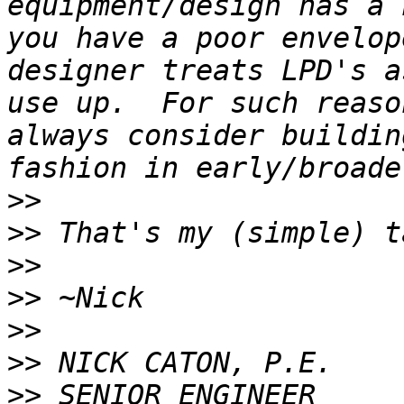
equipment/design has a 
you have a poor envelop
designer treats LPD's a
use up.  For such reaso
always consider buildin
>>
>>
>>
>>
>>
>>
>>