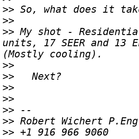
>>
>>
>>
 My shot - Residentia
units, 17 SEER and 13 E
>>
>>
>>
>>
>>
>>
>>