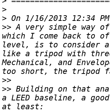
>
>
>
>>
 A very simple way of
which I come back to of
level, is to consider a
like a tripod with thre
Mechanical, and Envelop
>>
>>
 Building on that ana
a LEED baseline, a good