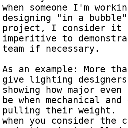
when someone I'm workin
designing "in a bubble"
project, I consider it 
imperitive to demonstra
team if necessary.

As an example: More tha
give lighting designers
showing how major even 
be when mechanical and 
pulling their weight.  
when you consider the c