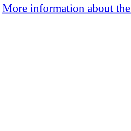
More information about the 