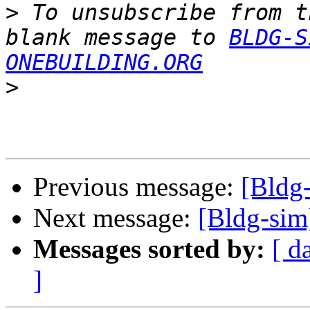
>
 To unsubscribe from t
blank message to 
BLDG-S
ONEBUILDING.ORG
>
Previous message:
[Bldg
Next message:
[Bldg-sim
Messages sorted by:
[ d
]