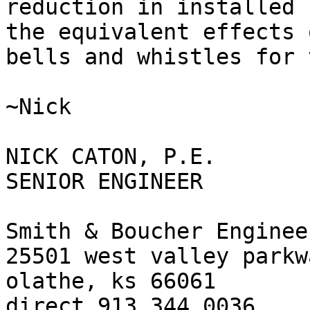
reduction in installed 
the equivalent effects 
bells and whistles for 
~Nick

NICK CATON, P.E.

SENIOR ENGINEER

Smith & Boucher Engineer
25501 west valley parkw
olathe, ks 66061

direct 913.344.0036
