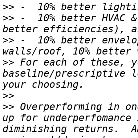
>>
>>
 -  10% better HVAC &
>>
 -  10% better envelo
>>
 For each of these, y
baseline/prescriptive l
>>
>>
 Overperforming in on
up for underperfomance 
diminishing returns.  A