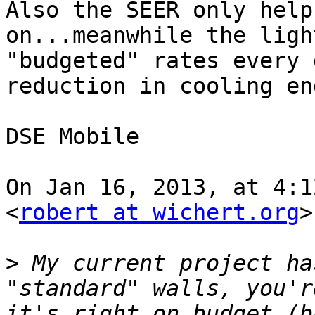
Also the SEER only help
on...meanwhile the ligh
"budgeted" rates every 
reduction in cooling en
DSE Mobile

On Jan 16, 2013, at 4:1
<
robert at wichert.org
>
>
 My current project ha
"standard" walls, you'r
it's right on budget (b