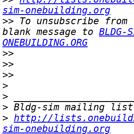
sim-onebuilding.org
>>
 To unsubscribe from 
blank message to 
BLDG-S
ONEBUILDING.ORG
>>
>>
>>
>
>
>
>
http://lists.onebuild
sim-onebuilding.org