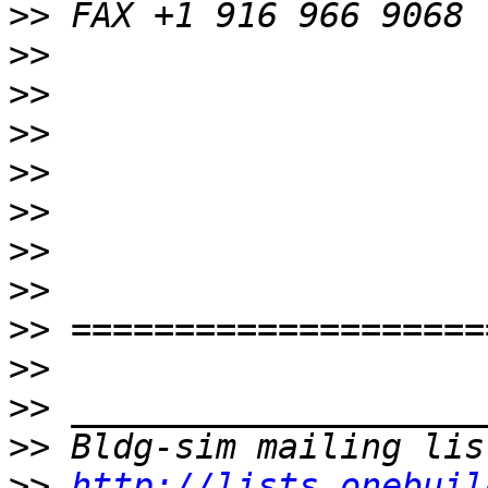
>>
>>
>>
>>
>>
>>
>>
>>
>>
>>
>>
>>
>>
http://lists.onebuil