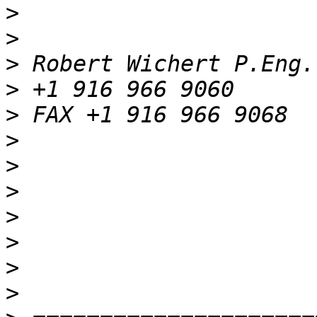
>
>
>
>
>
>
>
>
>
>
>
>