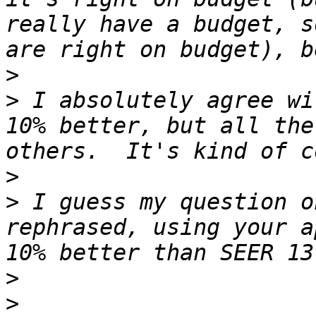
really have a budget, s
>
>
 I absolutely agree wi
10% better, but all the
>
>
 I guess my question o
rephrased, using your a
>
>