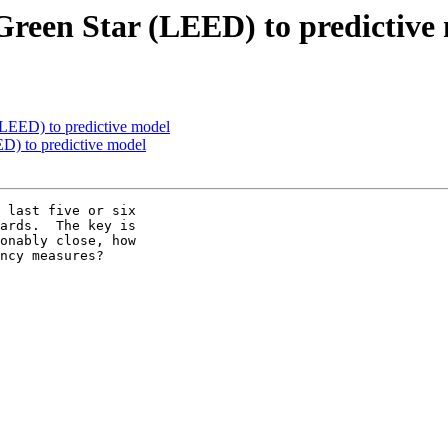
reen Star (LEED) to predictive
LEED) to predictive model
D) to predictive model
 last five or six

ards.  The key is

onably close, how

ncy measures?
