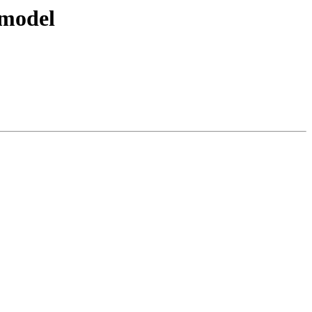
 model