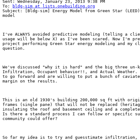
Sent: Wednesday, January 23, 2013 9:38 PM

To: 
bldg-sim at lists.onebuilding.org
Subject: [Bldg-sim] Energy Model from Green Star (LEED)
model

I've ALWAYS avoided predictive modeling (telling a clie
usage will be below X) as I've been scared. Now I'm pre
project performing Green Star energy modeling and my cl
question.

We've discussed "why it is hard" and the big three un-k
Infiltration, Occupant behavior!!, and Actual Weather. 
to go forward and are willing to put a bunch of caviate
margin on the results. 

This is an old 1930's building 200,000 sq ft with origi
frames (single pane) that will not be replaced (heritag
insulating the roof and basement ceiling and a complete
Is there a standard process I can follow or specific su
community could offer?

So far my idea is to try and guesstimate infiltration, 