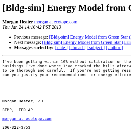
[Bldg-sim] Energy Model from G
Morgan Heater
morgan at ecotope.com
Thu Jan 24 14:16:42 PST 2013
Previous message:
[Bldg-sim] Energy Model from Green Star (
Next message:
[Bldg-sim] Energy Model from Green Star (LEE
Messages sorted by:
[ date ]
[ thread ]
[ subject ]
[ author ]
I've been getting within 10% without calibration on the
buildings I've done where I've tracked the bills afterw
to be thorough and careful.  If you're not getting reas
can you justify your recommendations for energy efficie
Morgan Heater, P.E.

BEMP, LEED AP

morgan at ecotope.com
206-322-3753
