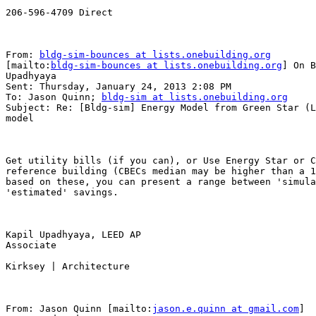
206-596-4709 Direct

From: 
bldg-sim-bounces at lists.onebuilding.org
[mailto:
bldg-sim-bounces at lists.onebuilding.org
] On B
Upadhyaya

Sent: Thursday, January 24, 2013 2:08 PM

To: Jason Quinn; 
bldg-sim at lists.onebuilding.org
Subject: Re: [Bldg-sim] Energy Model from Green Star (L
model

Get utility bills (if you can), or Use Energy Star or C
reference building (CBECs median may be higher than a 1
based on these, you can present a range between 'simula
'estimated' savings.

Kapil Upadhyaya, LEED AP 

Associate

Kirksey | Architecture

From: Jason Quinn [mailto:
jason.e.quinn at gmail.com
] 
