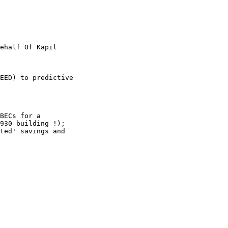
ehalf Of Kapil

EED) to predictive

BECs for a

930 building !);

ted' savings and
