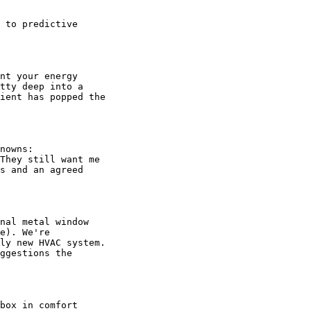
 to predictive

nt your energy

tty deep into a

ient has popped the

nowns:

They still want me

s and an agreed

nal metal window

e). We're

ly new HVAC system.

ggestions the

box in comfort
