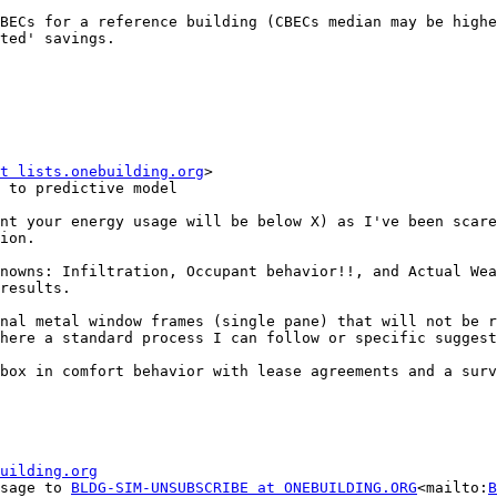
BECs for a reference building (CBECs median may be highe
ted' savings.

t lists.onebuilding.org
>

 to predictive model

nt your energy usage will be below X) as I've been scare
ion.

nowns: Infiltration, Occupant behavior!!, and Actual Wea
results.

nal metal window frames (single pane) that will not be r
here a standard process I can follow or specific suggest
box in comfort behavior with lease agreements and a surv
uilding.org
ssage to 
BLDG-SIM-UNSUBSCRIBE at ONEBUILDING.ORG
<mailto:
B