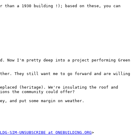
r than a 1930 building !); based on these, you can 
d. Now I'm pretty deep into a project performing Green 
ther. They still want me to go forward and are willing 
eplaced (heritage). We're insulating the roof and 
ions the community could offer?

ey, and put some margin on weather.

LDG-SIM-UNSUBSCRIBE at ONEBUILDING.ORG
>
