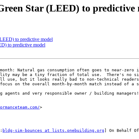
reen Star (LEED) to predictive
LEED) to predictive model
D) to predictive model
month: Natural gas consumption often goes to near-zero i
lity may be a tiny fraction of total use.  There's no si
ll use, but it looks really bad to non-technical readers
focus on the overall month-by-month match instead of a s
g agents and very responsible owner / building managers!
ormanceteam.com/
>

:
bldg-sim-bounces at lists.onebuilding.org
] On Behalf Of