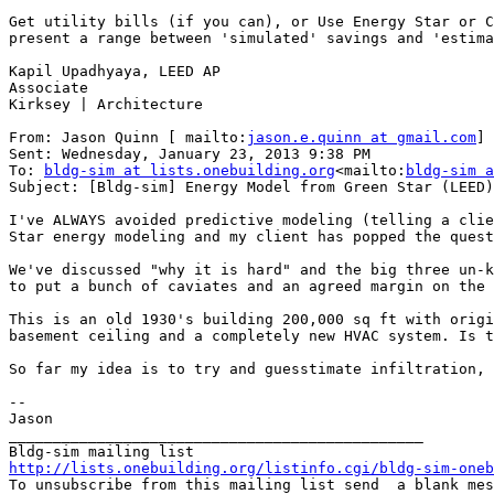
Get utility bills (if you can), or Use Energy Star or C
present a range between 'simulated' savings and 'estima
Kapil Upadhyaya, LEED AP

Associate

Kirksey | Architecture

From: Jason Quinn [ mailto:
jason.e.quinn at gmail.com
]

Sent: Wednesday, January 23, 2013 9:38 PM

To: 
bldg-sim at lists.onebuilding.org
<mailto:
bldg-sim a
Subject: [Bldg-sim] Energy Model from Green Star (LEED)
I've ALWAYS avoided predictive modeling (telling a clie
Star energy modeling and my client has popped the quest
We've discussed "why it is hard" and the big three un-k
to put a bunch of caviates and an agreed margin on the 
This is an old 1930's building 200,000 sq ft with origi
basement ceiling and a completely new HVAC system. Is t
So far my idea is to try and guesstimate infiltration, 
--

Jason

_______________________________________________

http://lists.onebuilding.org/listinfo.cgi/bldg-sim-oneb

To unsubscribe from this mailing list send  a blank me