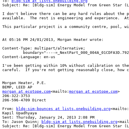
To: 
bldg-sim at lists.onebuilding.org
Subject: Re: [Bldg-sim] Energy Model from Green Star (L
I don't believe there can be any hard rules about the p
available.  The rest is engineering and experience.  At
This particular project is a community centre, pool, wi
At 05:16 PM 24/01/2013, Morgan Heater wrote:

Content-Type: multipart/alternative;

         boundary="----=_NextPart_000_004A_01CDFA3D.7921A6D0"

Content-Language: en-us

I've been getting within 10% without calibration on the
careful.  If you're not getting reasonably close, how c
Morgan Heater, P.E.

morgan at ecotope.com
<mailto:
morgan at ecotope.com
>

206-322-3753

206-596-4709 Direct

From: 
bldg-sim-bounces at lists.onebuilding.org
<mailto:
Kapil Upadhyaya

Sent: Thursday, January 24, 2013 2:08 PM

To: Jason Quinn; 
bldg-sim at lists.onebuilding.org
<mail
Subject: Re: [Bldg-sim] Energy Model from Green Star (L