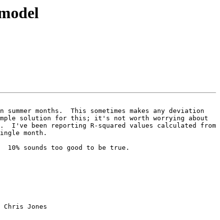
 model
n summer months.  This sometimes makes any deviation 
mple solution for this; it's not worth worrying about 
.  I've been reporting R-squared values calculated from 
ingle month.

  10% sounds too good to be true.

 Chris Jones
