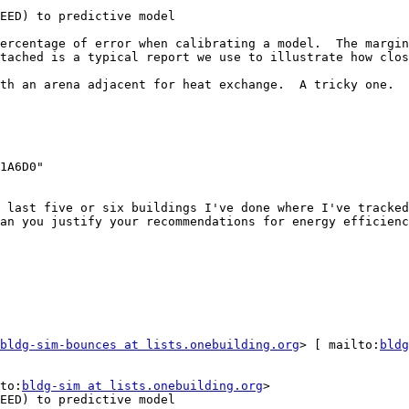
EED) to predictive model

ercentage of error when calibrating a model.  The margin
tached is a typical report we use to illustrate how clos
th an arena adjacent for heat exchange.  A tricky one.

 last five or six buildings I've done where I've tracked
an you justify your recommendations for energy efficienc
bldg-sim-bounces at lists.onebuilding.org
> [ mailto:
bldg
to:
bldg-sim at lists.onebuilding.org
>

EED) to predictive model
