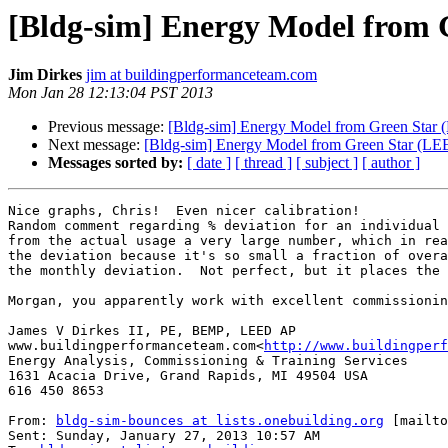
[Bldg-sim] Energy Model from G
Jim Dirkes
jim at buildingperformanceteam.com
Mon Jan 28 12:13:04 PST 2013
Previous message:
[Bldg-sim] Energy Model from Green Star (
Next message:
[Bldg-sim] Energy Model from Green Star (LEE
Messages sorted by:
[ date ]
[ thread ]
[ subject ]
[ author ]
Nice graphs, Chris!  Even nicer calibration!

Random comment regarding % deviation for an individual 
from the actual usage a very large number, which in rea
the deviation because it's so small a fraction of overa
the monthly deviation.  Not perfect, but it places the 
Morgan, you apparently work with excellent commissionin
James V Dirkes II, PE, BEMP, LEED AP

www.buildingperformanceteam.com<
http://www.buildingperf
Energy Analysis, Commissioning & Training Services

1631 Acacia Drive, Grand Rapids, MI 49504 USA

616 450 8653

From: 
bldg-sim-bounces at lists.onebuilding.org
 [mailto
Sent: Sunday, January 27, 2013 10:57 AM
