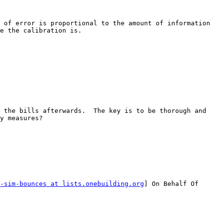
 of error is proportional to the amount of information 
e the calibration is.

 the bills afterwards.  The key is to be thorough and 
y measures?

-sim-bounces at lists.onebuilding.org
] On Behalf Of 