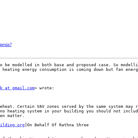
nesia?
o be modelled in both base and proposed case. So modelli
 heating energy consumption is coming down but fan energy
k at gmail.com
> wrote:

eheat. Certain VAV zones served by the same system may r
no heating system in your building you should not includ
en matter.

ilding.org
]On Behalf Of Rathna Shree
