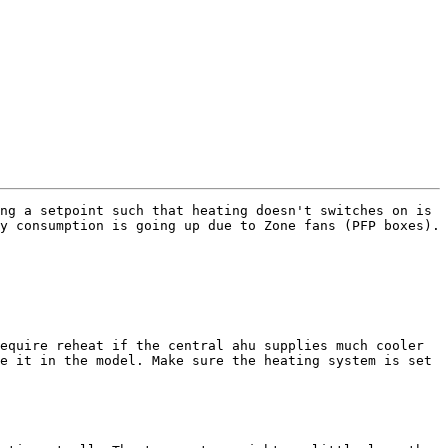
ng a setpoint such that heating doesn't switches on is 
 consumption is going up due to Zone fans (PFP boxes). 

equire reheat if the central ahu supplies much cooler 
e it in the model. Make sure the heating system is set 