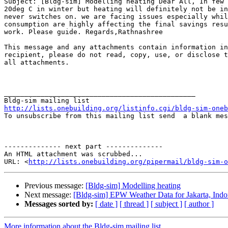
Subject: [Bldg-sim] Modelling heating Dear All, In few 
20deg C in winter but heating will definitely not be in
never switches on. we are facing issues especially whil
consumption are highly affecting the final savings resu
work. Please guide. Regards,Rathnashree

This message and any attachments contain information in
recipient, please do not read, copy, use, or disclose t
all attachments.

  ­­  

_______________________________________________

http://lists.onebuilding.org/listinfo.cgi/bldg-sim-oneb

To unsubscribe from this mailing list send  a blank me
-------------- next part --------------

An HTML attachment was scrubbed...

URL: <
http://lists.onebuilding.org/pipermail/bldg-sim-o
Previous message:
[Bldg-sim] Modelling heating
Next message:
[Bldg-sim] EPW Weather Data for Jakarta, Indo
Messages sorted by:
[ date ]
[ thread ]
[ subject ]
[ author ]
More information about the Bldg-sim mailing list