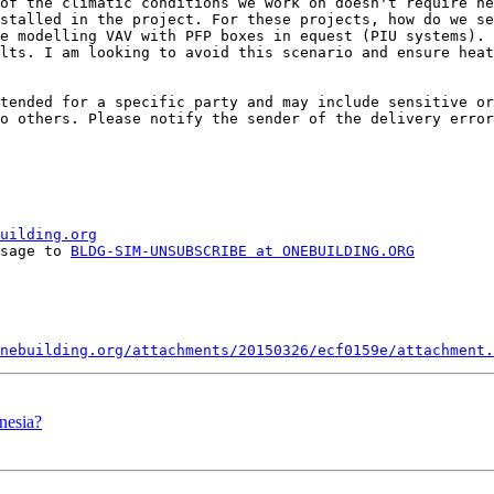
of the climatic conditions we work on doesn't require he
stalled in the project. For these projects, how do we se
e modelling VAV with PFP boxes in equest (PIU systems). 
lts. I am looking to avoid this scenario and ensure heat
tended for a specific party and may include sensitive or
o others. Please notify the sender of the delivery error
uilding.org
ssage to 
BLDG-SIM-UNSUBSCRIBE at ONEBUILDING.ORG
nebuilding.org/attachments/20150326/ecf0159e/attachment.
nesia?