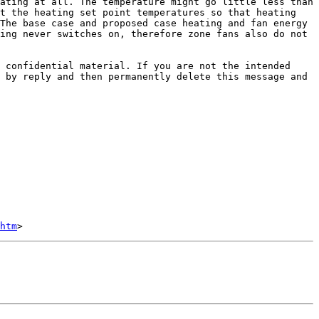
ating at all. The temperature might go little less than 
t the heating set point temperatures so that heating 
The base case and proposed case heating and fan energy 
ing never switches on, therefore zone fans also do not 
 confidential material. If you are not the intended 
 by reply and then permanently delete this message and 
htm