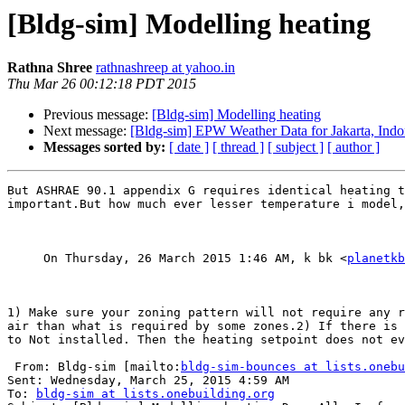
[Bldg-sim] Modelling heating
Rathna Shree
rathnashreep at yahoo.in
Thu Mar 26 00:12:18 PDT 2015
Previous message:
[Bldg-sim] Modelling heating
Next message:
[Bldg-sim] EPW Weather Data for Jakarta, Indo
Messages sorted by:
[ date ]
[ thread ]
[ subject ]
[ author ]
But ASHRAE 90.1 appendix G requires identical heating t
important.But how much ever lesser temperature i model,
     On Thursday, 26 March 2015 1:46 AM, k bk <
planetkb
1) Make sure your zoning pattern will not require any r
air than what is required by some zones.2) If there is 
to Not installed. Then the heating setpoint does not ev
 From: Bldg-sim [mailto:
bldg-sim-bounces at lists.onebu
Sent: Wednesday, March 25, 2015 4:59 AM

To: 
bldg-sim at lists.onebuilding.org