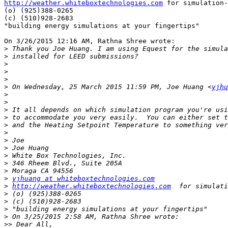
http://weather.whiteboxtechnologies.com
 for simulation-
(o) (925)388-0265

(c) (510)928-2683

"building energy simulations at your fingertips"

On 3/26/2015 12:16 AM, Rathna Shree wrote:

>
>
>
>
>
>
 On Wednesday, 25 March 2015 11:59 PM, Joe Huang <
yjhu
>
>
>
>
>
>
>
>
>
>
>
>
yjhuang at whiteboxtechnologies.com
>
http://weather.whiteboxtechnologies.com
>
>
>
>
>>