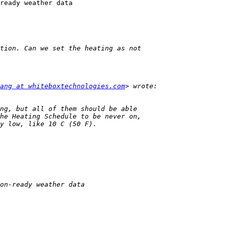
ready weather data

ang at whiteboxtechnologies.com