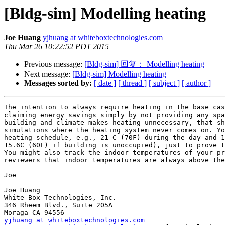
[Bldg-sim] Modelling heating
Joe Huang
yjhuang at whiteboxtechnologies.com
Thu Mar 26 10:22:52 PDT 2015
Previous message:
[Bldg-sim] 回复： Modelling heating
Next message:
[Bldg-sim] Modelling heating
Messages sorted by:
[ date ]
[ thread ]
[ subject ]
[ author ]
The intention to always require heating in the base cas
claiming energy savings simply by not providing any spa
building and climate makes heating unnecessary, that sh
simulations where the heating system never comes on. Yo
heating schedule, e.g., 21 C (70F) during the day and 1
15.6C (60F) if building is unoccupied), just to prove t
You might also track the indoor temperatures of your pr
reviewers that indoor temperatures are always above the
Joe

Joe Huang

White Box Technologies, Inc.

346 Rheem Blvd., Suite 205A

yjhuang at whiteboxtechnologies.com