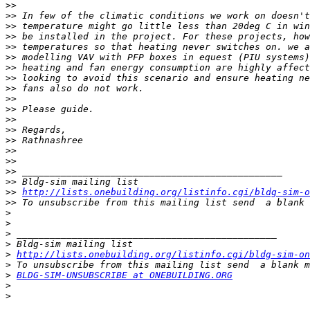
>>
>>
>>
>>
>>
>>
>>
>>
>>
>>
>>
>>
>>
>>
>>
>>
>>
>>
>>
http://lists.onebuilding.org/listinfo.cgi/bldg-sim-o
>>
 To unsubscribe from this mailing list send  a blank 
>
>
>
>
>
http://lists.onebuilding.org/listinfo.cgi/bldg-sim-on
>
>
BLDG-SIM-UNSUBSCRIBE at ONEBUILDING.ORG
>
>