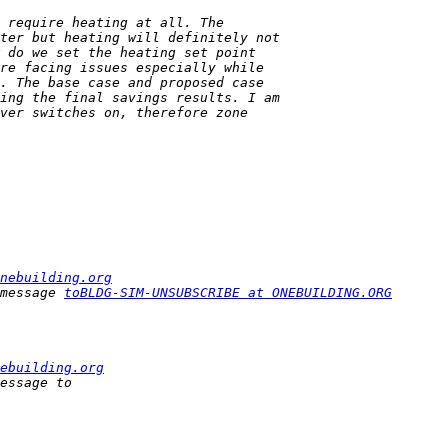
nebuilding.org
message 
toBLDG-SIM-UNSUBSCRIBE at ONEBUILDING.ORG
ebuilding.org