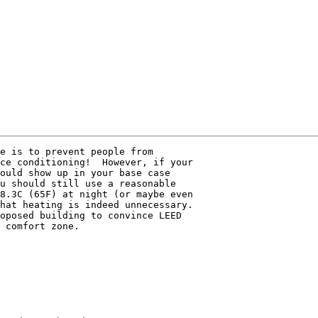
e is to prevent people from 

ce conditioning!  However, if your 

ould show up in your base case 

u should still use a reasonable 

8.3C (65F) at night (or maybe even 

hat heating is indeed unnecessary. 

oposed building to convince LEED 

 comfort zone.
