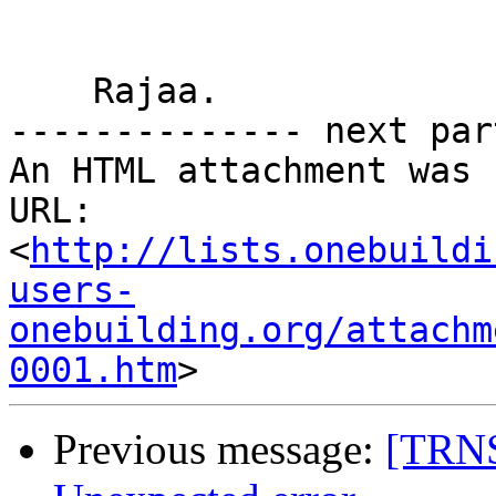
    Rajaa.

-------------- next par
An HTML attachment was 
URL: 
<
http://lists.onebuildi
users-
onebuilding.org/attachm
0001.htm
Previous message:
[TRNS