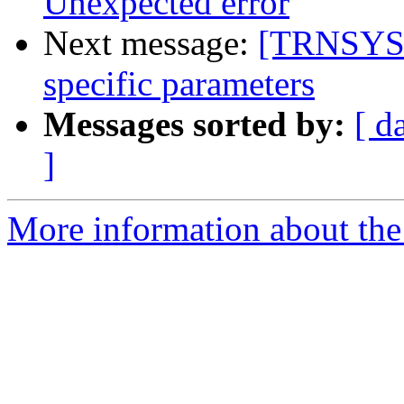
Unexpected error
Next message:
[TRNSYS-u
specific parameters
Messages sorted by:
[ d
]
More information about the