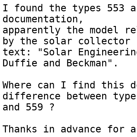
I found the types 553 a
documentation,

apparently the model re
by the solar collector

text: "Solar Engineerin
Duffie and Beckman".

Where can I find this d
difference between type 
and 559 ?

Thanks in advance for a