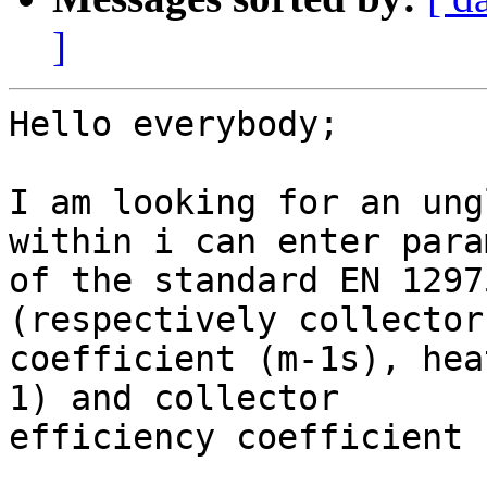
]
Hello everybody;

I am looking for an ung
within i can enter para
of the standard EN 1297
(respectively collector
coefficient (m-1s), hea
1) and collector

efficiency coefficient 