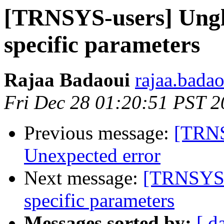
[TRNSYS-users] Ungla
specific parameters
Rajaa Badaoui
rajaa.bada
Fri Dec 28 01:20:51 PST 
Previous message:
[TRNS
Unexpected error
Next message:
[TRNSYS-u
specific parameters
Messages sorted by:
[ d