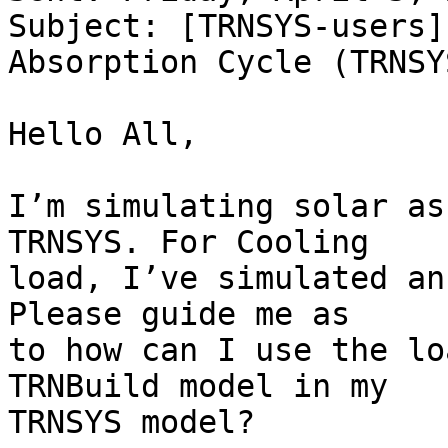
Subject: [TRNSYS-users]
Absorption Cycle (TRNSYS
Hello All,

I’m simulating solar as
TRNSYS. For Cooling

load, I’ve simulated an
Please guide me as

to how can I use the lo
TRNBuild model in my

TRNSYS model?
