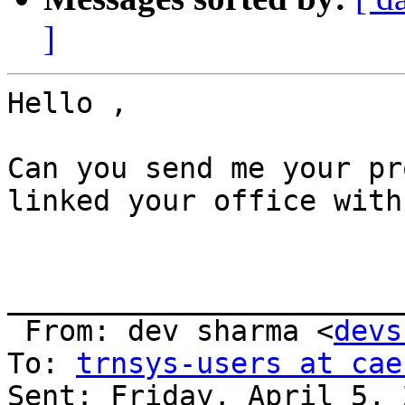
]
Hello , 

Can you send me your pr
linked your office with
_______________________
 From: dev sharma <
devs
To: 
trnsys-users at cae
Sent: Friday, April 5, 