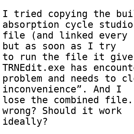
I tried copying the bui
absorption cycle studio

file (and linked every 
but as soon as I try

to run the file it give
TRNEdit.exe has encount
problem and needs to cl
inconvenience”. And I

lose the combined file.
wrong? Should it work

ideally?
