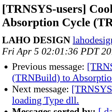
[TRNSYS-users] Cool
Absorption Cycle (
LAHO DESIGN
lahodesig
Fri Apr 5 02:01:36 PDT 2
Previous message:
[TRNS
(TRNBuild) to Absorpti
Next message:
[TRNSYS-
loading Type dll.
Messages sorted by:
[ d