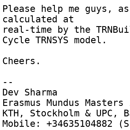
Please help me guys, as
calculated at

real-time by the TRNBui
Cycle TRNSYS model.

Cheers.

-- 

Dev Sharma

Erasmus Mundus Masters 
KTH, Stockholm & UPC, B
Mobile: +34635104882 (S