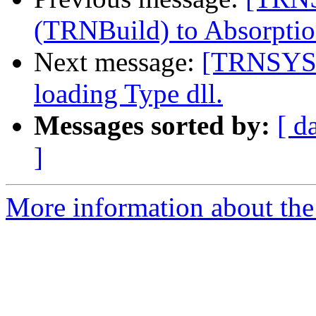
(TRNBuild) to Absorpti
Next message:
[TRNSYS-
loading Type dll.
Messages sorted by:
[ d
]
More information about the