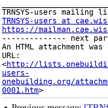
_______________________
TRNSYS-users at cae.wis
https://mailman.cae.wis

-------------- next par
An HTML attachment was 
URL: 
<
http://lists.onebuildi
users-
onebuilding.org/attachm
0001.htm
Previous message:
[TRNS