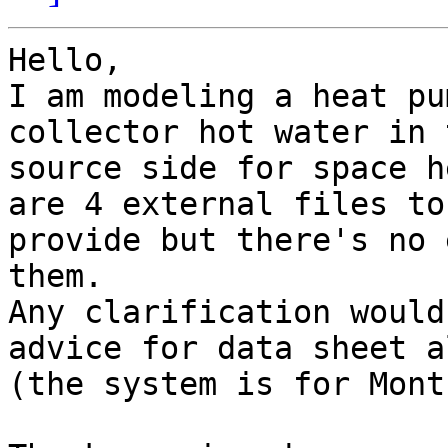
Hello,

I am modeling a heat pu
collector hot water in t
source side for space h
are 4 external files to

provide but there's no 
them.

Any clarification would
advice for data sheet al
(the system is for Mont