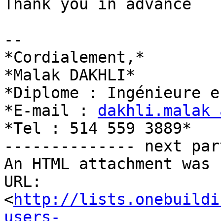
Thank you in advance

-- 

*Cordialement,*

*Malak DAKHLI*

*Diplome : Ingénieure e
*E-mail : 
dakhli.malak 
*Tel : 514 559 3889*

-------------- next par
An HTML attachment was 
URL: 
<
http://lists.onebuildi
users-