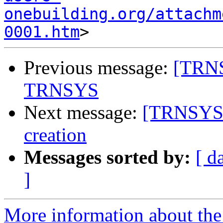
onebuilding.org/attachm
0001.htm
Previous message:
[TRNS
TRNSYS
Next message:
[TRNSYS-u
creation
Messages sorted by:
[ d
]
More information about the