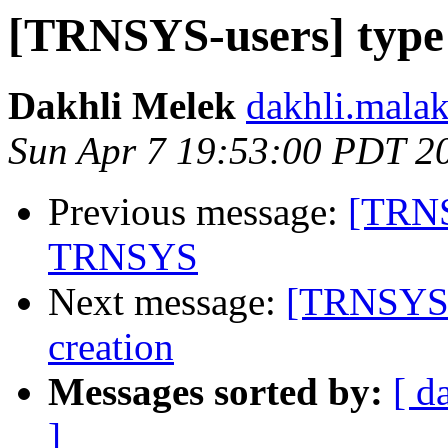
[TRNSYS-users] type 9
Dakhli Melek
dakhli.malak
Sun Apr 7 19:53:00 PDT 2
Previous message:
[TRNS
TRNSYS
Next message:
[TRNSYS-u
creation
Messages sorted by:
[ d
]