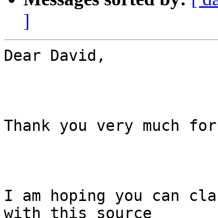
]
Dear David,

Thank you very much for
I am hoping you can cla
with this source
