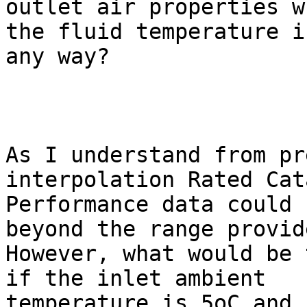
outlet air properties w
the fluid temperature in
any way?  

As I understand from pr
interpolation Rated Cata
Performance data could 
beyond the range provide
However, what would be 
if the inlet ambient

temperature is 5oC and 