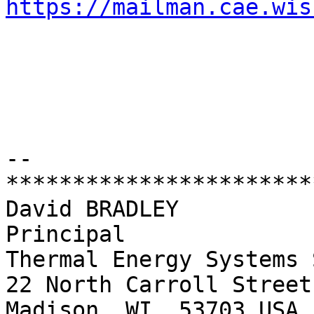
https://mailman.cae.wis
-- 

************************
David BRADLEY

Principal

Thermal Energy Systems 
22 North Carroll Street
Madison, WI  53703 USA
