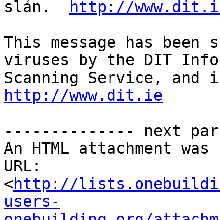
slán.  
http://www.dit.i
This message has been s
viruses by the DIT Info
http://www.dit.ie
-------------- next par
An HTML attachment was 
URL: 
<
http://lists.onebuildi
users-
onebuilding.org/attachm