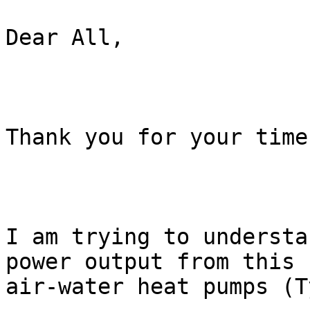
Dear All,

Thank you for your time.
I am trying to understa
power output from this

air-water heat pumps (T