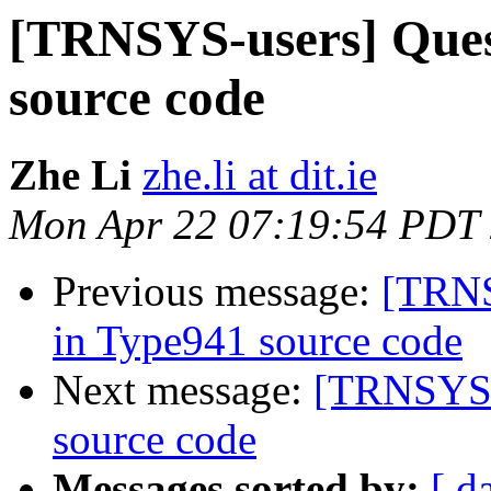
[TRNSYS-users] Ques
source code
Zhe Li
zhe.li at dit.ie
Mon Apr 22 07:19:54 PDT
Previous message:
[TRNS
in Type941 source code
Next message:
[TRNSYS-u
source code
Messages sorted by:
[ d