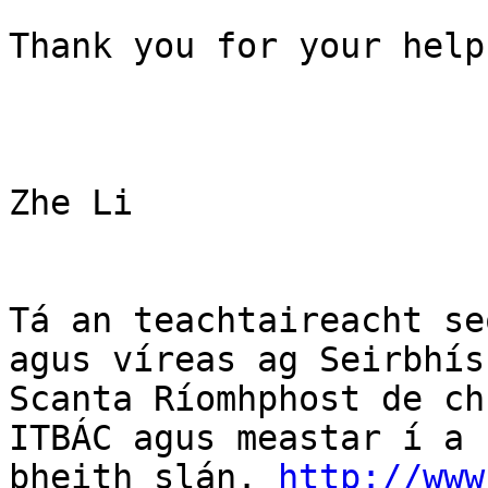
Thank you for your help
Zhe Li 

Tá an teachtaireacht se
agus víreas ag Seirbhís

Scanta Ríomhphost de ch
ITBÁC agus meastar í a

bheith slán. 
http://www