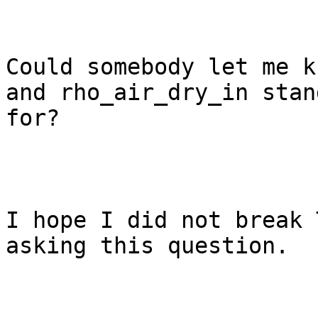
Could somebody let me k
and rho_air_dry_in stand
for?

I hope I did not break 
asking this question. 
