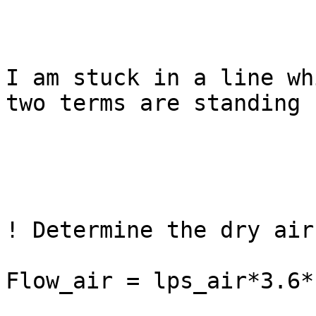
I am stuck in a line wh
two terms are standing f
! Determine the dry air
Flow_air = lps_air*3.6*