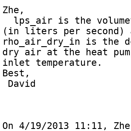
Zhe,

  lps_air is the volumetric flow rate of the air 
(in liters per second) a
rho_air_dry_in is the d
dry air at the heat pump
inlet temperature.

Best,

 David

On 4/19/2013 11:11, Zhe