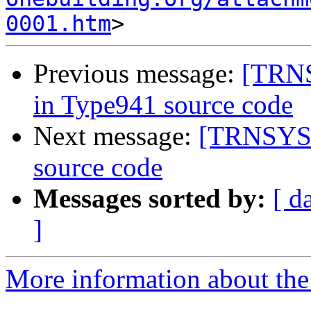
0001.htm
Previous message:
[TRNS
in Type941 source code
Next message:
[TRNSYS-u
source code
Messages sorted by:
[ d
]
More information about the