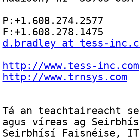
P:+1.608.274.2577

d.bradley at tess-inc.c
http://www.tess-inc.com
http://www.trnsys.com
Tá an teachtaireacht se
agus víreas ag Seirbhís
Seirbhísí Faisnéise, IT