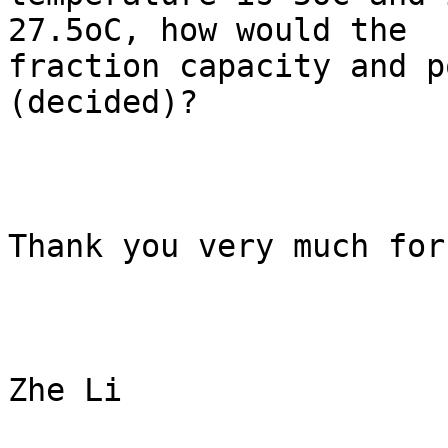
27.5oC, how would the

fraction capacity and p
(decided)? 

Thank you very much for
Zhe Li
