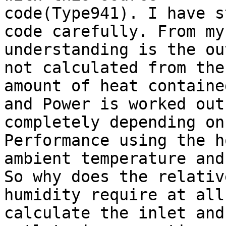
code(Type941). I have s
code carefully. From my

understanding is the ou
not calculated from the

amount of heat containe
and Power is worked out

completely depending on
Performance using the h
ambient temperature and
So why does the relative
humidity require at all
calculate the inlet and 