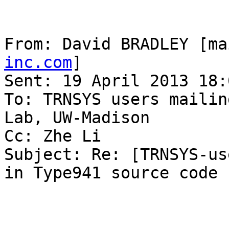
From: David BRADLEY [ma
inc.com
] 

Sent: 19 April 2013 18:0
To: TRNSYS users mailin
Lab, UW-Madison

Cc: Zhe Li

Subject: Re: [TRNSYS-us
in Type941 source code
