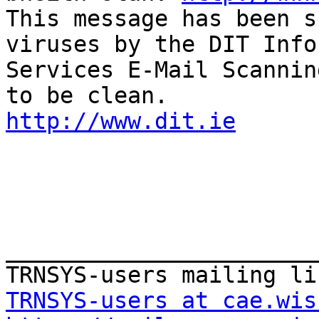
This message has been s
viruses by the DIT Info
Services E-Mail Scannin
http://www.dit.ie
_______________________
TRNSYS-users at cae.wis