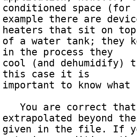
conditioned space (for 

example there are devic
heaters that sit on top 
of a water tank; they k
in the process they 

cool (and dehumidify) t
this case it is 

important to know what 
   You are correct that the data cannot be 
extrapolated beyond the
given in the file. If y