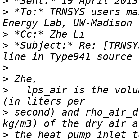
>
>
 *To:* TRNSYS users ma
>
>
 *Subject:* Re: [TRNSY
>
>
>
   lps_air is the volu
>
 second) and rho_air_d
>