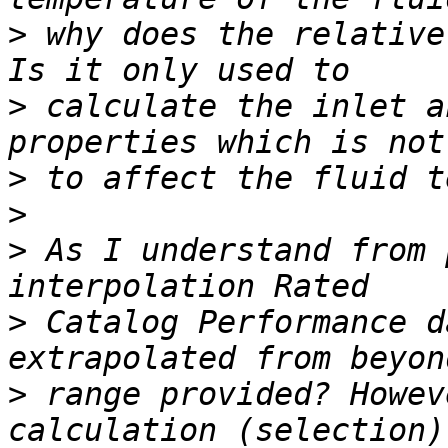
>
 why does the relative
>
 calculate the inlet a
>
>
>
 As I understand from 
>
 Catalog Performance d
>
 range provided? Howev