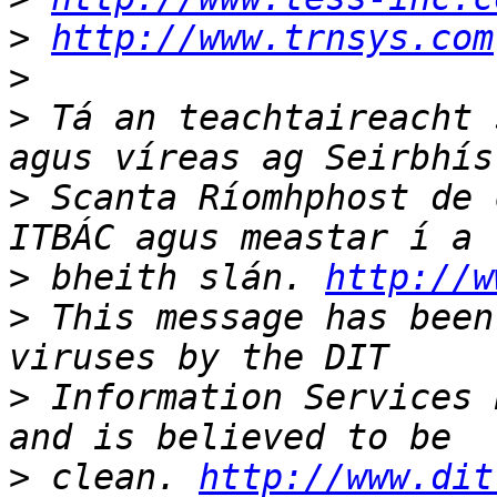
>
http://www.trnsys.com
>
>
 Tá an teachtaireacht 
>
 Scanta Ríomhphost de 
>
 bheith slán. 
http://w
>
 This message has been
>
 Information Services 
>
 clean. 
http://www.dit