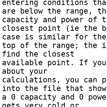
entering conditions that
are below the range, th
capacity and power of th
closest point (ie the b
case is similar for the 
top of the range; the i
find the closest 

available point. If you
about your 

calculations, you can p
into the file that show 
a 0 capacity and 0 powe
gets very cold or 
