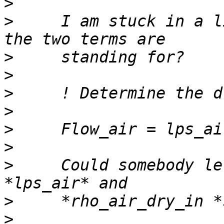
>
>
     I am stuck in a l
>
>
>
>
>
>
>
     Could somebody le
>
>