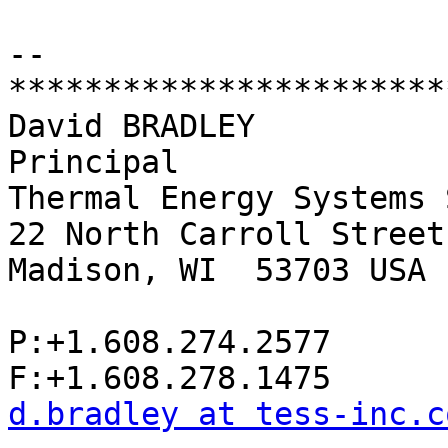
-- 

************************
David BRADLEY

Principal

Thermal Energy Systems 
22 North Carroll Street
Madison, WI  53703 USA

P:+1.608.274.2577

d.bradley at tess-inc.c