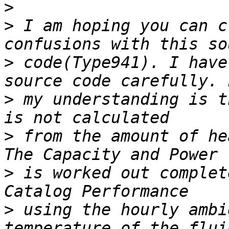
>
>
 I am hoping you can c
>
 code(Type941). I have
>
 my understanding is t
>
 from the amount of he
>
 is worked out complet
>
 using the hourly ambi