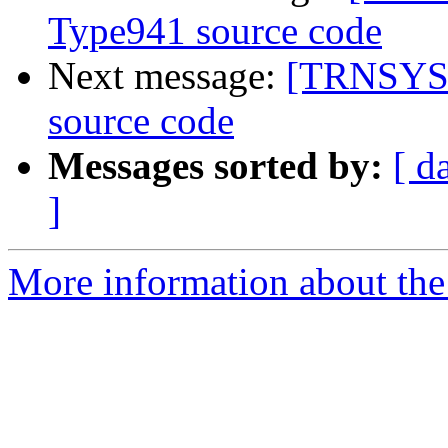
Type941 source code
Next message:
[TRNSYS-u
source code
Messages sorted by:
[ d
]
More information about the