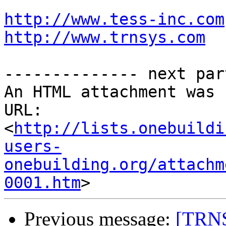
http://www.tess-inc.com
http://www.trnsys.com
-------------- next par
An HTML attachment was 
URL: 
<
http://lists.onebuildi
users-
onebuilding.org/attachm
0001.htm
Previous message:
[TRNS