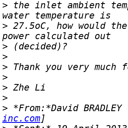
>
 the inlet ambient tem
>
 27.5oC, how would the
>
>
>
>
>
>
>
 *From:*David BRADLEY 
inc.com