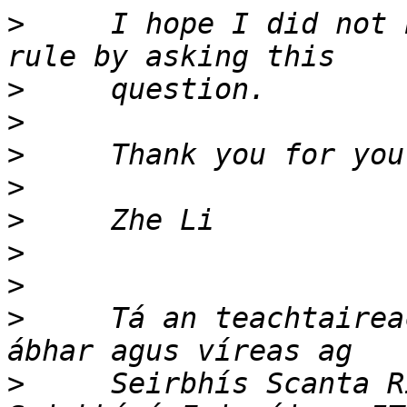
>
     I hope I did not 
>
>
>
>
>
>
>
>
     Tá an teachtairea
>
     Seirbhís Scanta R