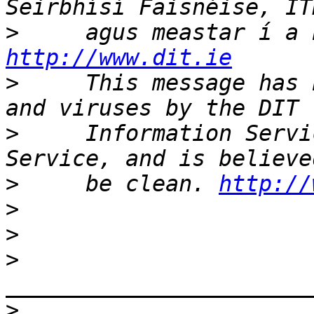
>
http://www.dit.ie
>
     This message has 
>
     Information Servi
>
     be clean. 
http://
>
>
>
>