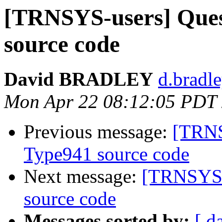
[TRNSYS-users] Ques
source code
David BRADLEY
d.bradle
Mon Apr 22 08:12:05 PDT
Previous message:
[TRNS
Type941 source code
Next message:
[TRNSYS-u
source code
Messages sorted by:
[ d