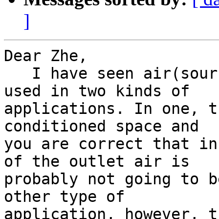
]
Dear Zhe,

   I have seen air(source)-to-water heat pumps 
used in two kinds of 

applications. In one, t
conditioned space and 

you are correct that in
of the outlet air is 

probably not going to b
other type of 

application, however, t