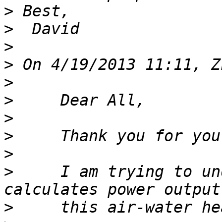
>
>
>
>
>
>
>
>
>
>
     I am trying to un
>