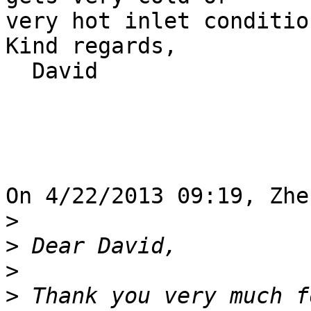
very hot inlet condition
Kind regards,

  David

On 4/22/2013 09:19, Zhe
>
>
>
>