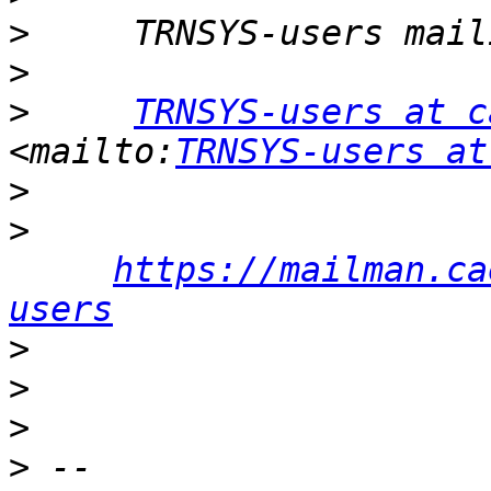
>
>
>
TRNSYS-users at c
<mailto:
TRNSYS-users at
>
>
https://mailman.ca
users
>
>
>
>