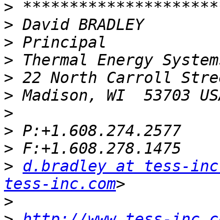
>
>
>
>
>
>
>
>
>
>
d.bradley at tess-inc
tess-inc.com
>
>
http://www.tess-inc.c