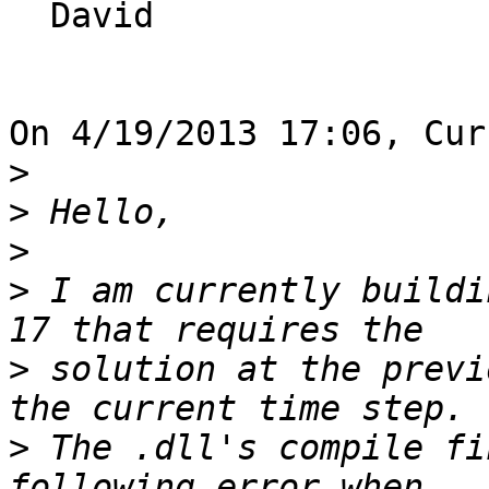
  David

On 4/19/2013 17:06, Cur
>
>
>
>
 I am currently buildi
>
 solution at the previ
>
 The .dll's compile fi