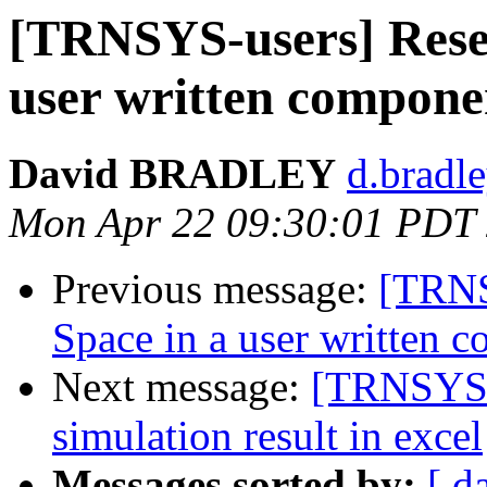
[TRNSYS-users] Reser
user written compone
David BRADLEY
d.bradle
Mon Apr 22 09:30:01 PDT
Previous message:
[TRNS
Space in a user written 
Next message:
[TRNSYS-u
simulation result in excel
Messages sorted by:
[ d