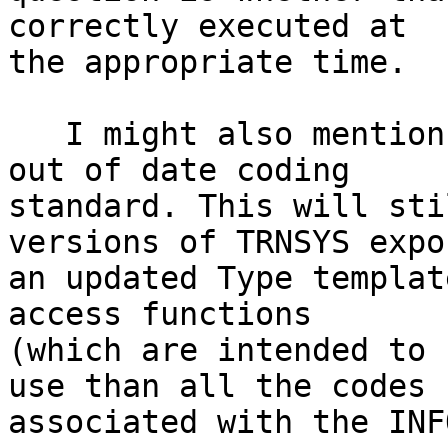
correctly executed at 

the appropriate time.

   I might also mention that you are using a very 
out of date coding 

standard. This will sti
versions of TRNSYS expor
an updated Type templat
access functions 

(which are intended to 
use than all the codes 

associated with the INF