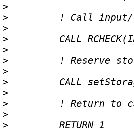
>
>
>
>
>
>
>
>
>
>
>
>