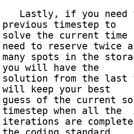
   Lastly, if you need to know the solution at the 
previous timestep to 

solve the current time 
need to reserve twice as
many spots in the stora
you will have the 

solution from the last 
will keep your best 

guess of the current so
timestep when all the 

iterations are complete
the coding standard 
