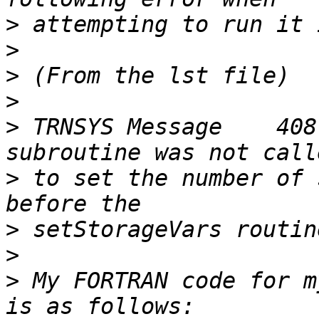
>
>
>
>
>
 TRNSYS Message    408
>
 to set the number of 
>
>
>
 My FORTRAN code for m