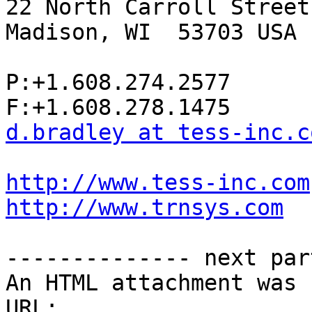
22 North Carroll Street
Madison, WI  53703 USA

P:+1.608.274.2577

d.bradley at tess-inc.c
http://www.tess-inc.com
http://www.trnsys.com
-------------- next par
An HTML attachment was 
URL: 