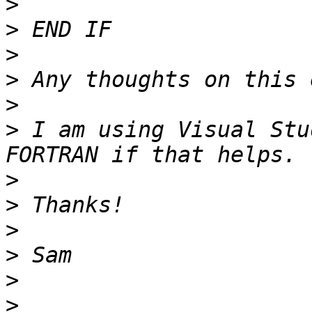
>
>
>
>
>
>
 I am using Visual Stu
>
>
>
>
>
>