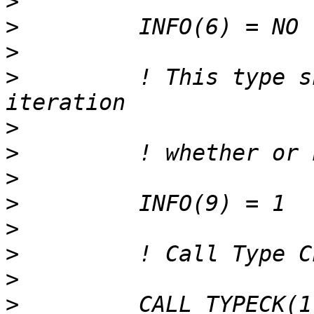
>
>
>
>
         ! This type s
>
>
>
>
>
>
>
>