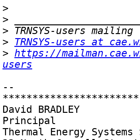
>
>
>
>
TRNSYS-users at cae.w
>
https://mailman.cae.w
users
-- 

************************
David BRADLEY

Principal

Thermal Energy Systems 