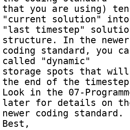
that you are using) ten
"current solution" into
"last timestep" solutio
structure. In the newer 
coding standard, you ca
called "dynamic" 

storage spots that will
the end of the timestep.
Look in the 07-Programm
later for details on the
newer coding standard.

Best,
