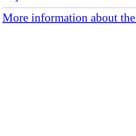
More information about the