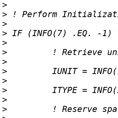
>
>
>
>
>
>
>
>
>
>
>
>