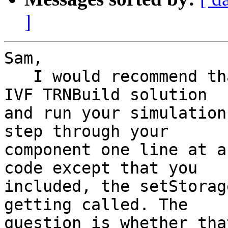
]
Sam,

   I would recommend that you add your Type to the 
IVF TRNBuild solution 

and run your simulation
step through your 

component one line at a
code except that you 

included, the setStorag
getting called. The 

question is whether tha