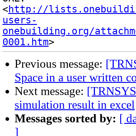
<
http://lists.onebuildi
users-
onebuilding.org/attachm
0001.htm
Previous message:
[TRNS
Space in a user written 
Next message:
[TRNSYS-u
simulation result in excel
Messages sorted by:
[ d
]