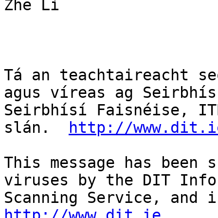
Zhe Li

Tá an teachtaireacht se
agus víreas ag Seirbhís
Seirbhísí Faisnéise, IT
slán.  
http://www.dit.i
This message has been s
viruses by the DIT Info
http://www.dit.ie