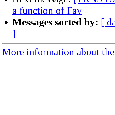
a function of Fav
Messages sorted by:
[ d
]
More information about the