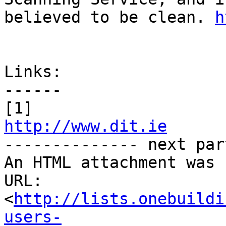
believed to be clean. 
h
Links:

------

http://www.dit.ie

-------------- next par
An HTML attachment was 
URL: 
<
http://lists.onebuildi
users-