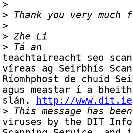
>
>
>
>
>
teachtaireacht seo scan
víreas ag Seirbhís Scant
Ríomhphost de chuid Sei
agus meastar í a bheith

slán. 
http://www.dit.ie
>
viruses by the DIT Info
Scanning Service, and is