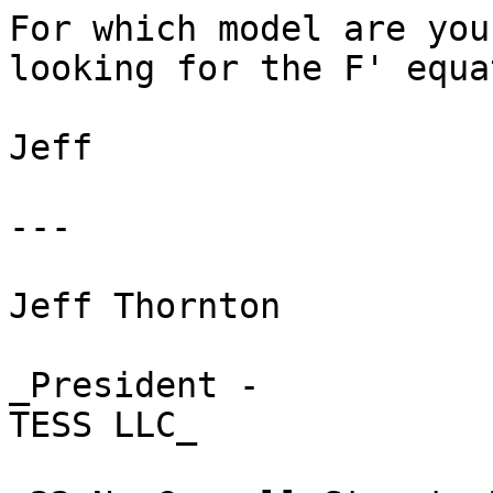
For which model are you

looking for the F' equa
Jeff 

---

Jeff Thornton 

_President -

TESS LLC_ 
