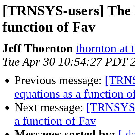
[TRNSYS-users] The li
function of Fav
Jeff Thornton
thornton at 
Tue Apr 30 10:54:27 PDT 
Previous message:
[TRNSY
equations as a function o
Next message:
[TRNSYS-u
a function of Fav
Messages sorted by:
[ d