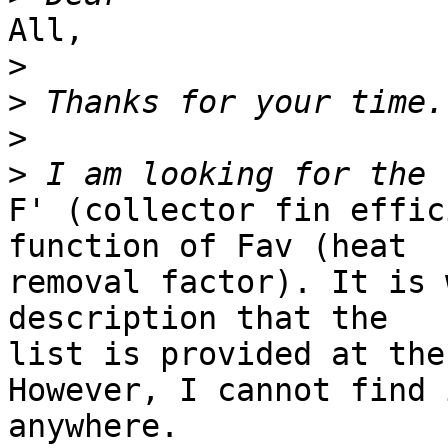
All, 

>
>
>
>
F' (collector fin effic
function of Fav (heat

removal factor). It is 
description that the

list is provided at the
However, I cannot find i
anywhere. 
