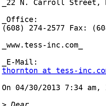
_22 N. Carroll Street, 
_Office:

(608) 274-2577 Fax: (60
_www.tess-inc.com_ 

thornton at tess-inc.co
On 04/30/2013 7:34 am, 
>