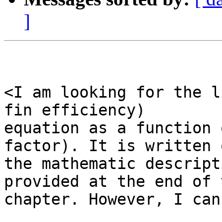
]
<I am looking for the l
fin efficiency)

equation as a function 
factor). It is written o
the mathematic descript
provided at the end of t
chapter. However, I can