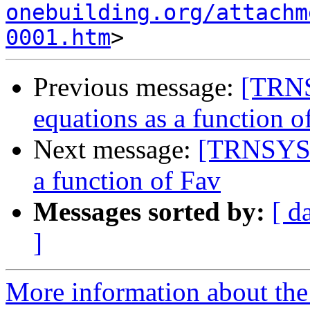
onebuilding.org/attachm
0001.htm
Previous message:
[TRNSY
equations as a function o
Next message:
[TRNSYS-u
a function of Fav
Messages sorted by:
[ d
]
More information about the