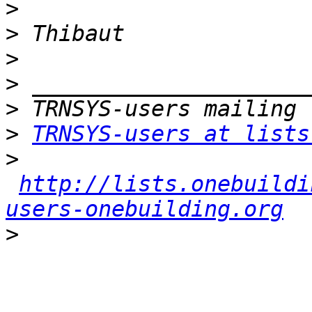
>
>
>
>
>
>
TRNSYS-users at lists
>
http://lists.onebuildi
users-onebuilding.org
>