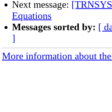
Next message:
[TRNSYS-
Equations
Messages sorted by:
[ d
]
More information about the