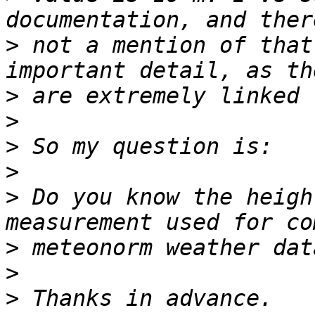
>
 not a mention of that
>
>
>
>
>
 Do you know the heigh
>
>
>