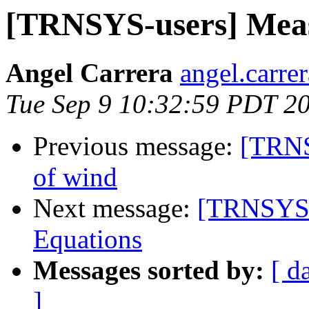
[TRNSYS-users] Meas
Angel Carrera
angel.carre
Tue Sep 9 10:32:59 PDT 2
Previous message:
[TRNS
of wind
Next message:
[TRNSYS-
Equations
Messages sorted by:
[ d
]