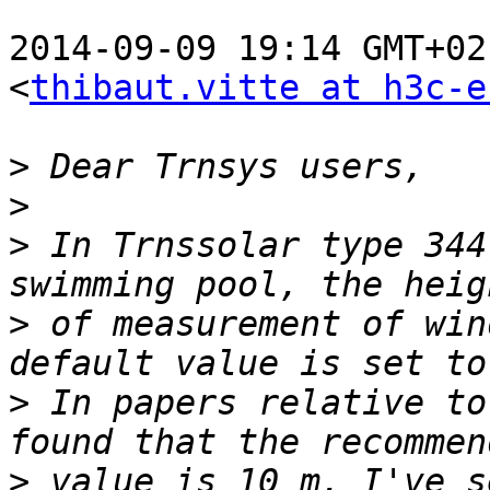
2014-09-09 19:14 GMT+02
<
thibaut.vitte at h3c-e
>
>
>
 In Trnssolar type 344
>
 of measurement of win
>
 In papers relative to
>
 value is 10 m. I've s