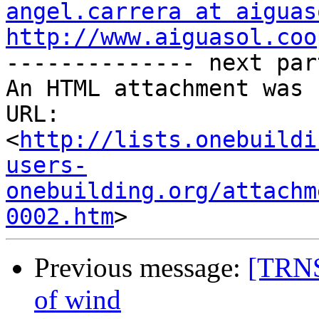
angel.carrera at aiguas
http://www.aiguasol.coo

-------------- next par
An HTML attachment was 
URL: 
<
http://lists.onebuildi
users-
onebuilding.org/attachm
0002.htm
Previous message:
[TRNS
of wind