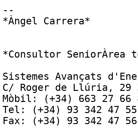
-- 

*Àngel Carrera*

*Consultor SeniorÀrea t
Sistemes Avançats d'Ene
C/ Roger de Llúria, 29 
Mòbil: (+34) 663 27 66 8
Tel: (+34) 93 342 47 55

Fax: (+34) 93 342 47 56
