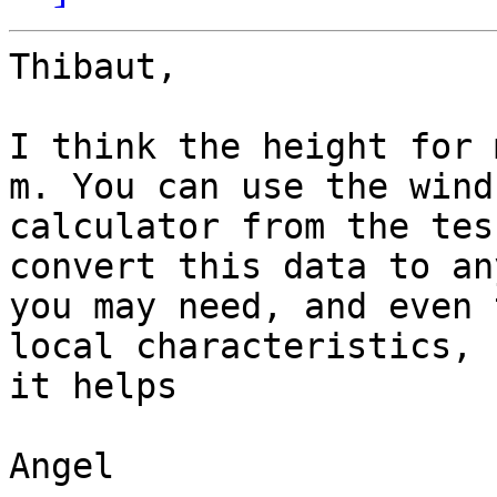
Thibaut,

I think the height for 
m. You can use the wind

calculator from the tes
convert this data to an
you may need, and even 
local characteristics, h
it helps

Angel
