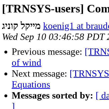
[TRNSYS-users] Comm
מייקל קוניג
koenig1 at braude
Wed Sep 10 03:46:58 PDT 
Previous message:
[TRNS
of wind
Next message:
[TRNSYS-
Equations
Messages sorted by:
[ d
]