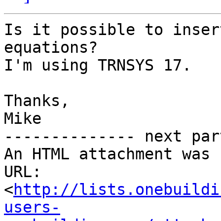
Is it possible to inser
equations?

I'm using TRNSYS 17.

Thanks,

Mike

-------------- next par
An HTML attachment was 
URL: 
<
http://lists.onebuildi
users-