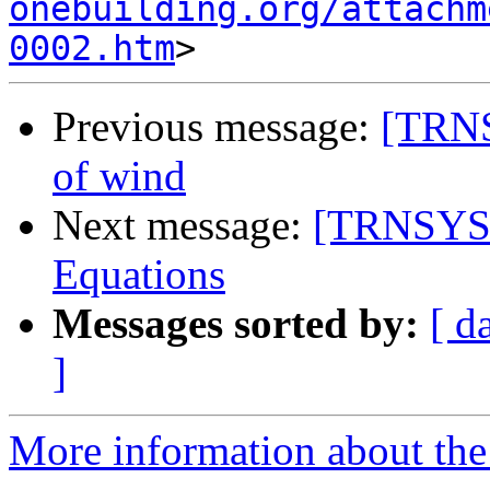
onebuilding.org/attachm
0002.htm
Previous message:
[TRNS
of wind
Next message:
[TRNSYS-
Equations
Messages sorted by:
[ d
]
More information about the