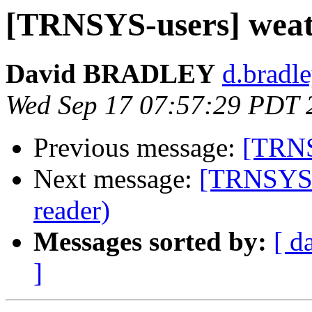
[TRNSYS-users] wea
David BRADLEY
d.bradle
Wed Sep 17 07:57:29 PDT 
Previous message:
[TRNS
Next message:
[TRNSYS-u
reader)
Messages sorted by:
[ d
]