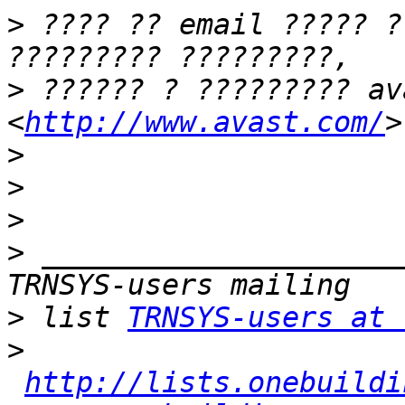
>
 ???? ?? email ????? ?
>
 ?????? ? ????????? av
<
http://www.avast.com/
>
>
>
>
 _____________________
>
 list 
TRNSYS-users at 
>
http://lists.onebuildi