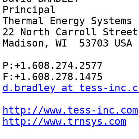
Principal

Thermal Energy Systems 
22 North Carroll Street
Madison, WI  53703 USA

P:+1.608.274.2577

d.bradley at tess-inc.c
http://www.tess-inc.com
http://www.trnsys.com