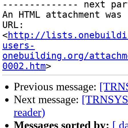
-------------- next par
An HTML attachment was 
URL: 
<
http://lists.onebuildi
users-
onebuilding.org/attachm
0002.htm
Previous message:
[TRNS
Next message:
[TRNSYS-u
reader)
Messages sorted by:
[ d