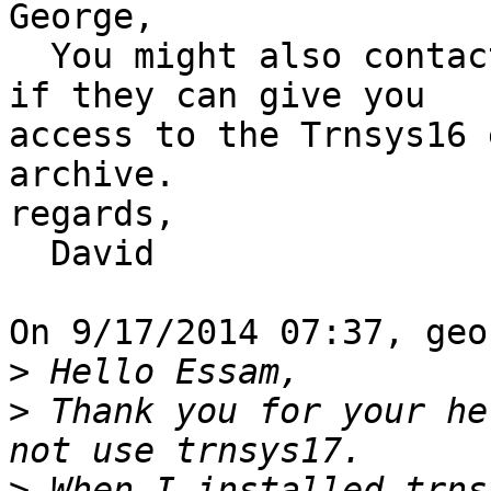
George,

  You might also contact your distributor and see 
if they can give you 

access to the Trnsys16 
archive.

regards,

  David

On 9/17/2014 07:37, geo
>
>
 Thank you for your he
>
 When I installed trns