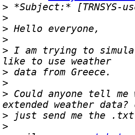
>
>
>
>
>
 I am trying to simula
>
>
>
 Could anyone tell me 
>
>