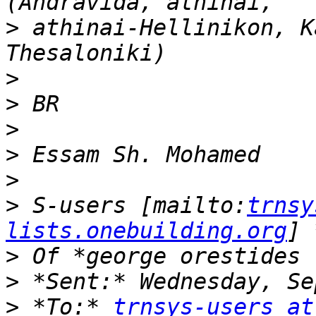
>
 athinai-Hellinikon, K
>
>
>
>
>
>
 S-users [mailto:
trnsy
lists.onebuilding.org
>
>
>
 *To:* 
trnsys-users at