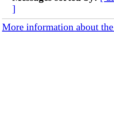
]
More information about the