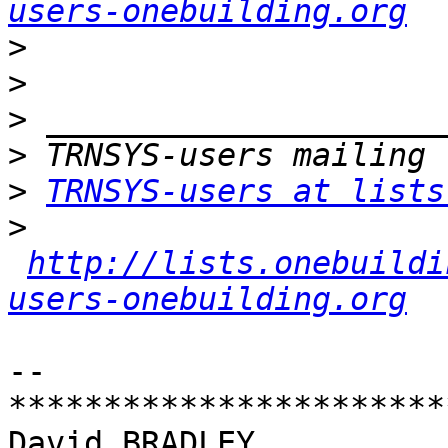
users-onebuilding.org
>
>
>
>
>
TRNSYS-users at lists
>
http://lists.onebuildi
users-onebuilding.org
-- 

************************
David BRADLEY
