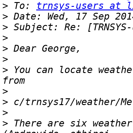
>
 To: 
trnsys-users at l
>
>
>
>
>
>
 You can locate weathe
>
>
>
>
 There are six weather