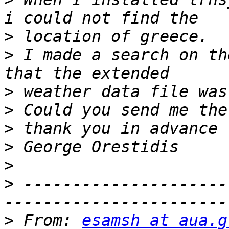
>
>
 I made a search on th
>
>
>
>
>
>
 ---------------------
>
 From: 
esamsh at aua.g