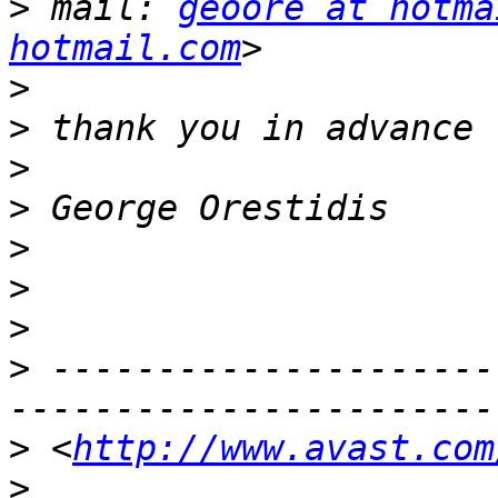
>
 mail: 
geoore at hotma
hotmail.com
>
>
>
>
>
>
>
>
 ---------------------
>
 <
http://www.avast.com
>