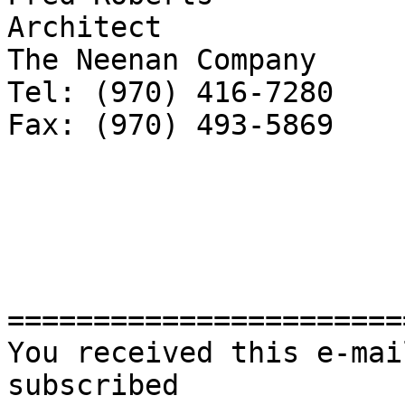
Architect

The Neenan Company

Tel: (970) 416-7280

Fax: (970) 493-5869

=======================
You received this e-mai
subscribed 
