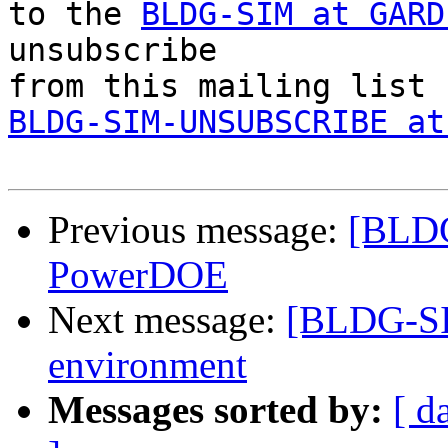
to the 
BLDG-SIM at GARD
unsubscribe 

BLDG-SIM-UNSUBSCRIBE at
Previous message:
[BLDG
PowerDOE
Next message:
[BLDG-SI
environment
Messages sorted by:
[ d