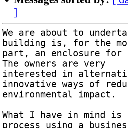
]
We are about to underta
building is, for the mos
part, an enclosure for t
The owners are very

interested in alternati
innovative ways of reduc
environmental impact.

What I have in mind is 
process using a business