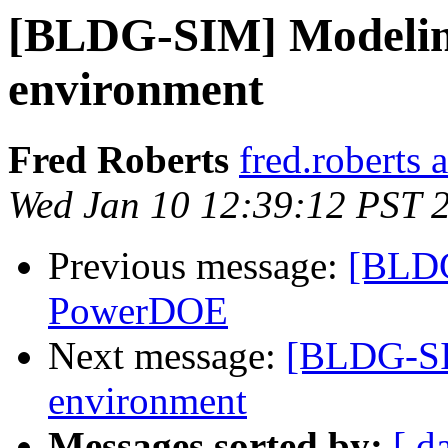
[BLDG-SIM] Modelin
environment
Fred Roberts
fred.roberts 
Wed Jan 10 12:39:12 PST 
Previous message:
[BLDG
PowerDOE
Next message:
[BLDG-SI
environment
Messages sorted by:
[ d