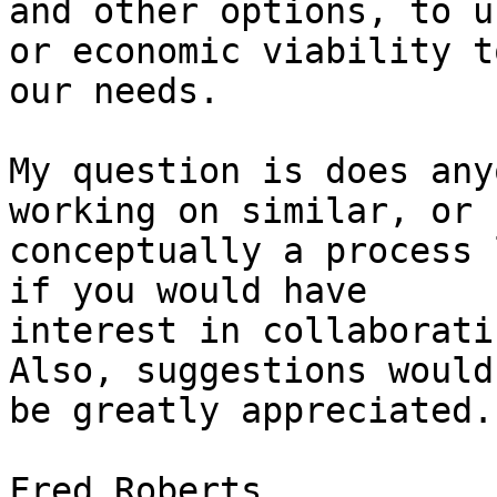
and other options, to u
or economic viability to
our needs.

My question is does any
working on similar, or

conceptually a process 
if you would have

interest in collaboratin
Also, suggestions would

be greatly appreciated.

Fred Roberts
