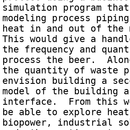
simulation program that
modeling process piping 
heat in and out of the m
This would give a handle
the frequency and quant
process the beer.  Alon
the quantity of waste p
envision building a seco
model of the building a
interface.  From this w
be able to explore heat
biopower, industrial sol