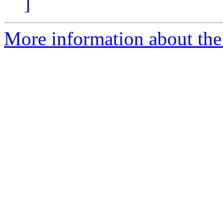
]
More information about the 