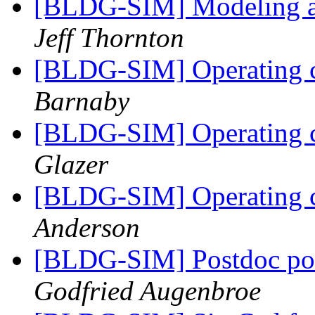
[BLDG-SIM] Modeling a
Jeff Thornton
[BLDG-SIM] Operating c
Barnaby
[BLDG-SIM] Operating c
Glazer
[BLDG-SIM] Operating c
Anderson
[BLDG-SIM] Postdoc pos
Godfried Augenbroe