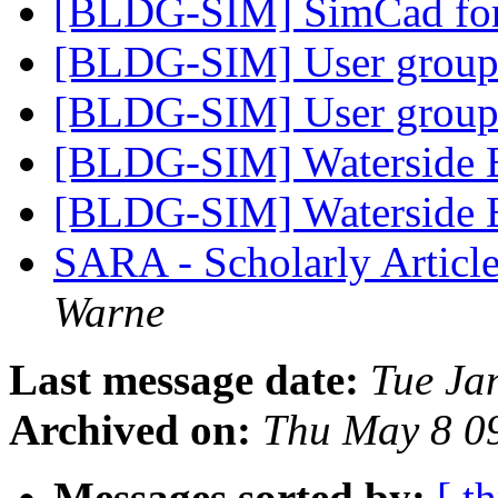
[BLDG-SIM] SimCad f
[BLDG-SIM] User group
[BLDG-SIM] User group
[BLDG-SIM] Waterside 
[BLDG-SIM] Waterside 
SARA - Scholarly Articl
Warne
Last message date:
Tue Ja
Archived on:
Thu May 8 0
Messages sorted by:
[ t