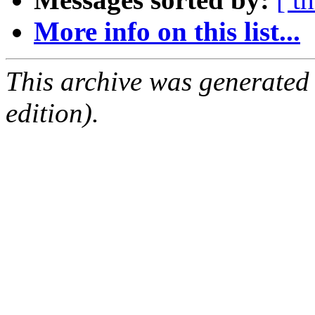
More info on this list...
This archive was generated
edition).