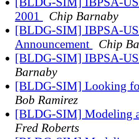
[BLDG-SIM] IBPSA-USA -
2001
Chip Barnaby
[BLDG-SIM] IBPSA-USA 
Announcement
Chip B
[BLDG-SIM] IBPSA-USA 
Barnaby
[BLDG-SIM] Looking for
Bob Ramirez
[BLDG-SIM] Modeling a
Fred Roberts