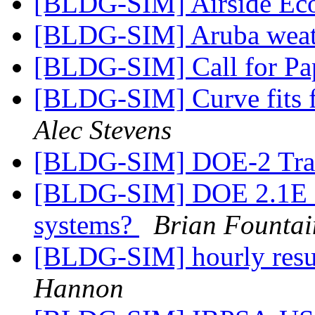
[BLDG-SIM] Airside Ec
[BLDG-SIM] Aruba weat
[BLDG-SIM] Call for Pa
[BLDG-SIM] Curve fits 
Alec Stevens
[BLDG-SIM] DOE-2 Tra
[BLDG-SIM] DOE 2.1E sim
systems?
Brian Fountai
[BLDG-SIM] hourly res
Hannon