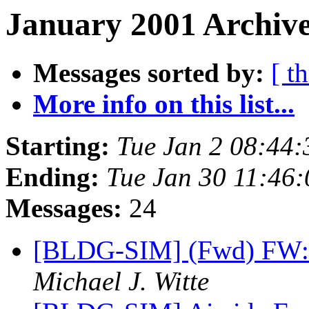
January 2001 Archive
Messages sorted by:
[ t
More info on this list...
Starting:
Tue Jan 2 08:44
Ending:
Tue Jan 30 11:46
Messages:
24
[BLDG-SIM] (Fwd) FW:
Michael J. Witte