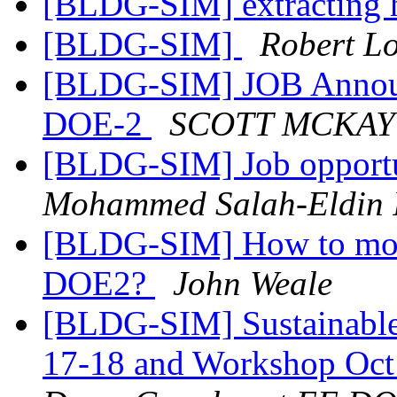
[BLDG-SIM] extracting 
[BLDG-SIM]
Robert L
[BLDG-SIM] JOB Announ
DOE-2
SCOTT MCKAY
[BLDG-SIM] Job opportu
Mohammed Salah-Eldin 
[BLDG-SIM] How to model
DOE2?
John Weale
[BLDG-SIM] Sustainable
17-18 and Workshop Oct