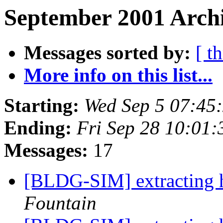
September 2001 Archi
Messages sorted by:
[ t
More info on this list...
Starting:
Wed Sep 5 07:45
Ending:
Fri Sep 28 10:01
Messages:
17
[BLDG-SIM] extracting 
Fountain