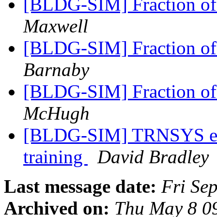
[BLDG-SIM] Fraction of
Maxwell
[BLDG-SIM] Fraction of
Barnaby
[BLDG-SIM] Fraction of
McHugh
[BLDG-SIM] TRNSYS ene
training
David Bradley
Last message date:
Fri Se
Archived on:
Thu May 8 0