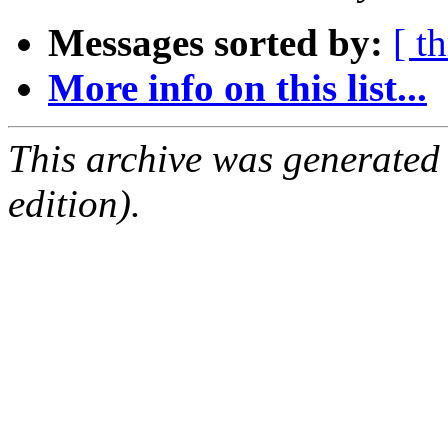
Messages sorted by:
[ t
More info on this list...
This archive was generated
edition).