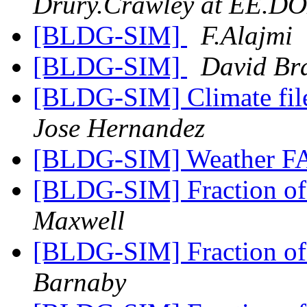
Drury.Crawley at EE.D
[BLDG-SIM]
F.Alajmi
[BLDG-SIM]
David Br
[BLDG-SIM] Climate fil
Jose Hernandez
[BLDG-SIM] Weather F
[BLDG-SIM] Fraction of
Maxwell
[BLDG-SIM] Fraction of
Barnaby