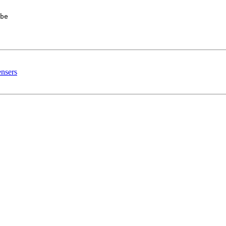
be 

ensers