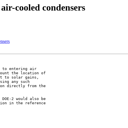
 air-cooled condensers
ensers
 to entering air

ount the location of

t to solar gains,

sing any such

on directly from the

 DOE-2 would also be

ion in the reference
