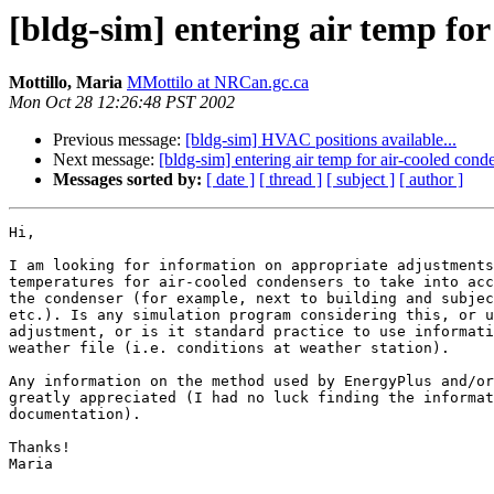
[bldg-sim] entering air temp for
Mottillo, Maria
MMottilo at NRCan.gc.ca
Mon Oct 28 12:26:48 PST 2002
Previous message:
[bldg-sim] HVAC positions available...
Next message:
[bldg-sim] entering air temp for air-cooled cond
Messages sorted by:
[ date ]
[ thread ]
[ subject ]
[ author ]
Hi,

I am looking for information on appropriate adjustments
temperatures for air-cooled condensers to take into acc
the condenser (for example, next to building and subjec
etc.). Is any simulation program considering this, or u
adjustment, or is it standard practice to use informati
weather file (i.e. conditions at weather station).

Any information on the method used by EnergyPlus and/or
greatly appreciated (I had no luck finding the informat
documentation).

Thanks!

Maria
