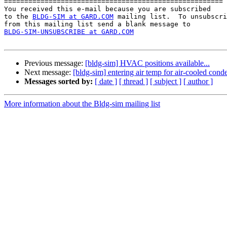
======================================================

You received this e-mail because you are subscribed 

to the 
BLDG-SIM at GARD.COM
 mailing list.  To unsubscri
BLDG-SIM-UNSUBSCRIBE at GARD.COM
Previous message:
[bldg-sim] HVAC positions available...
Next message:
[bldg-sim] entering air temp for air-cooled cond
Messages sorted by:
[ date ]
[ thread ]
[ subject ]
[ author ]
More information about the Bldg-sim mailing list