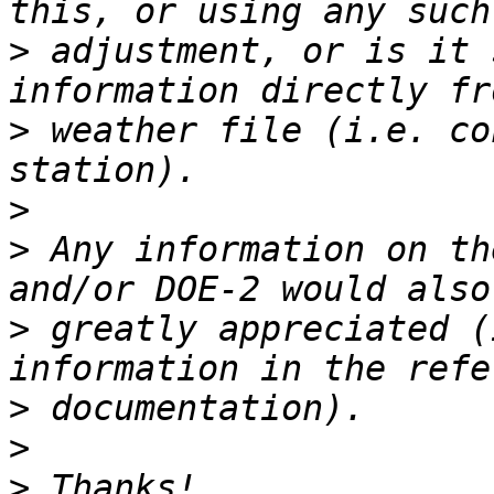
>
 adjustment, or is it 
>
 weather file (i.e. co
>
>
 Any information on th
>
 greatly appreciated (
>
>
>