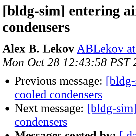
[bldg-sim] entering ai
condensers
Alex B. Lekov
ABLekov at 
Mon Oct 28 12:43:58 PST 
Previous message:
[bldg-
cooled condensers
Next message:
[bldg-sim]
condensers
Messages sorted by:
[ d