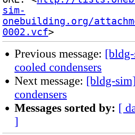
sim-
onebuilding.org/attachm
0002.vcf
Previous message:
[bldg-
cooled condensers
Next message:
[bldg-sim]
condensers
Messages sorted by:
[ d
]