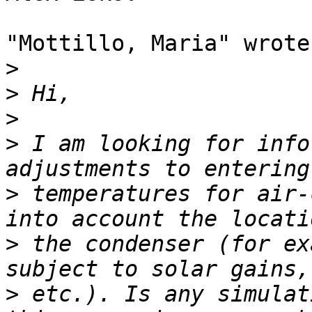
"Mottillo, Maria" wrote:
>
>
>
>
 I am looking for info
>
 temperatures for air-
>
 the condenser (for ex
>
 etc.). Is any simulat