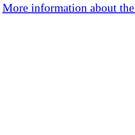
More information about the 