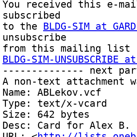
You received this e-mai
subscribed 

to the 
BLDG-SIM at GARD
unsubscribe 

BLDG-SIM-UNSUBSCRIBE at

-------------- next par
A non-text attachment w
Name: ABLekov.vcf

Type: text/x-vcard

Size: 642 bytes

Desc: Card for Alex B. 
URL: <
http://lists.oneb