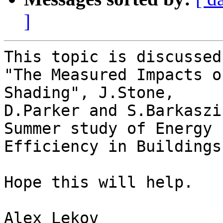
]
This topic is discussed
"The Measured Impacts o
Shading", J.Stone,

D.Parker and S.Barkaszi
Summer study of Energy

Efficiency in Buildings.
Hope this will help.

Alex Lekov
