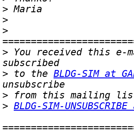
>
>
>
>
 You received this e-m
>
 to the 
BLDG-SIM at GA
>
>
BLDG-SIM-UNSUBSCRIBE 
=======================