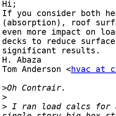
Hi;

If you consider both he
(absorption), roof surf
even more impact on loa
decks to reduce surface
significant results.

H. Abaza

Tom Anderson <
hvac at c
>
>
>
 I ran load calcs for 