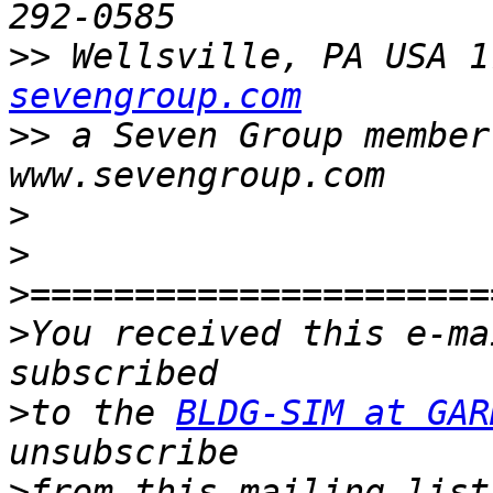
>>
 Wellsville, PA USA 1
sevengroup.com
>>
 a Seven Group member c
>
>
>
>
You received this e-ma
>
to the 
BLDG-SIM at GAR
>