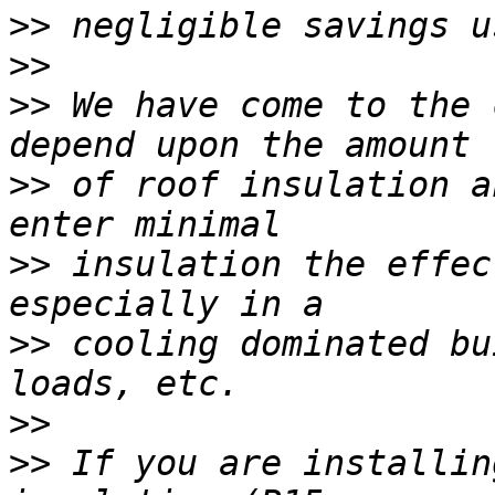
>>
>>
>>
 We have come to the 
>>
 of roof insulation a
>>
 insulation the effec
>>
 cooling dominated bu
>>
>>
 If you are installin