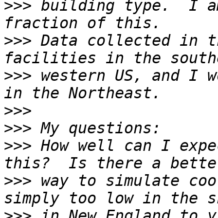
>>>
 building type.  I a
>>>
 Data collected in t
>>>
 western US, and I w
>>>
>>>
>>>
 How well can I expe
>>>
 way to simulate coo
>>>