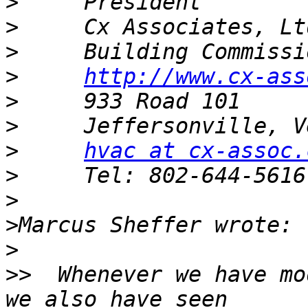
>
>
>
>
http://www.cx-ass
>
>
>
hvac at cx-assoc.
>
>
>
>
>>
  Whenever we have mo