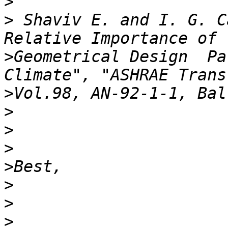
>
>
 Shaviv E. and I. G. C
>
Geometrical Design  Pa
>
>
>
>
>
>
>
>