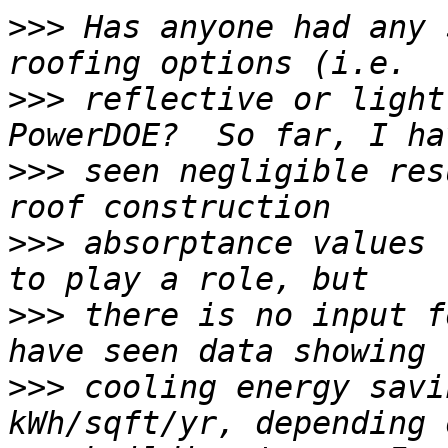
>>>
 Has anyone had any 
>>>
 reflective or light
>>>
 seen negligible res
>>>
 absorptance values 
>>>
 there is no input f
>>>
 cooling energy savi