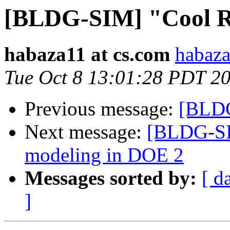
[BLDG-SIM] "Cool R
habaza11 at cs.com
habaza
Tue Oct 8 13:01:28 PDT 2
Previous message:
[BLDG
Next message:
[BLDG-SIM
modeling in DOE 2
Messages sorted by:
[ d
]