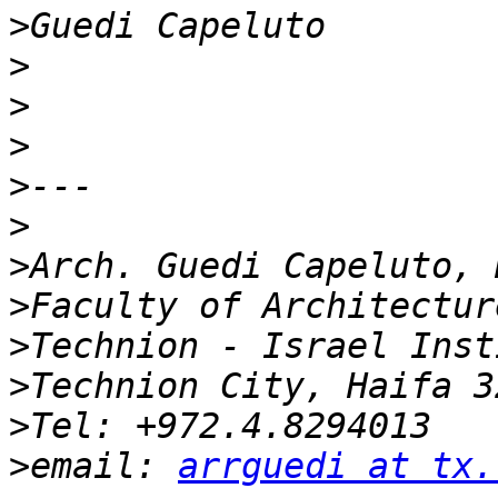
>
>
>
>
>
>
>
>
>
>
>
>
email: 
arrguedi at tx.