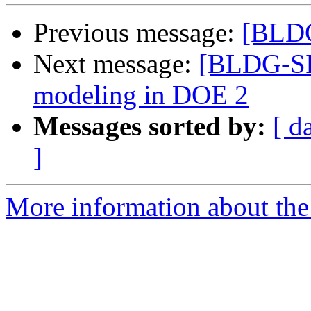
Previous message:
[BLDG
Next message:
[BLDG-SIM
modeling in DOE 2
Messages sorted by:
[ d
]
More information about the 