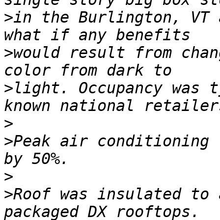
>
in the Burlington, VT 
>
would result from chan
>
light. Occupancy was t
>
>
Peak air conditioning 
>
>
Roof was insulated to 