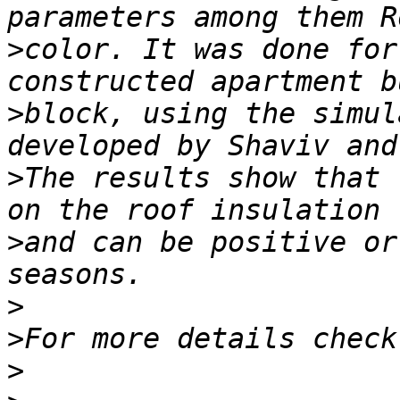
>
color. It was done for
>
block, using the simul
>
The results show that 
>
and can be positive or
>
>
>