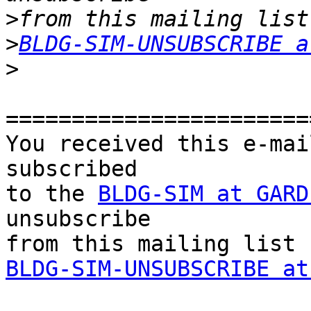
>
>
BLDG-SIM-UNSUBSCRIBE a
>
=======================
You received this e-mai
subscribed 

to the 
BLDG-SIM at GARD
unsubscribe 

BLDG-SIM-UNSUBSCRIBE at