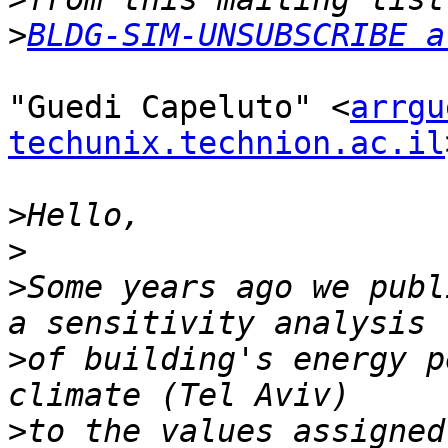
>
BLDG-SIM-UNSUBSCRIBE a
"Guedi Capeluto" <
arrgu
techunix.technion.ac.il
>
>
>
Some years ago we publ
>
of building's energy p
>
to the values assigned