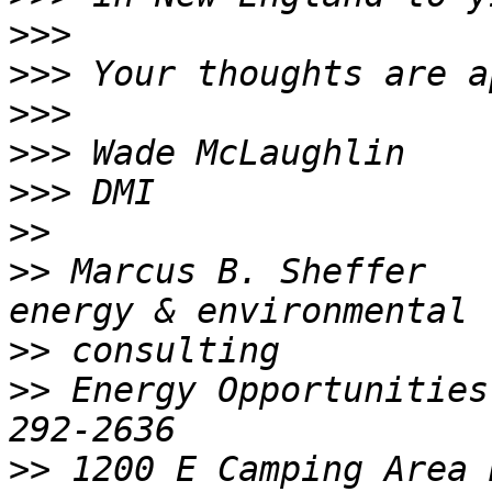
>>>
>>>
>>>
>>>
>>>
>>
>>
 Marcus B. Sheffer                          
>>
>>
 Energy Opportunities
>>
 1200 E Camping Area 