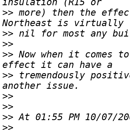
>>
 more) then the effec
>>
>>
>>
 Now when it comes to
>>
 tremendously positiv
>>
>>
>>
>>