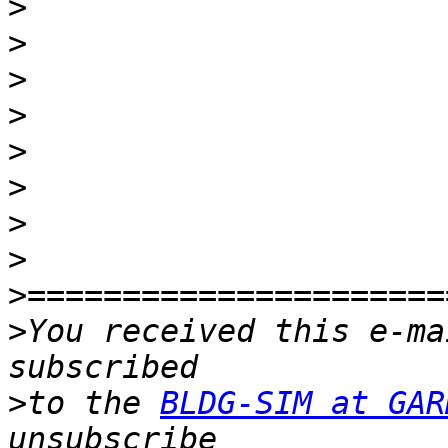
>
>
>
>
>
>
>
>
>
>
You received this e-ma
>
to the 
BLDG-SIM at GAR