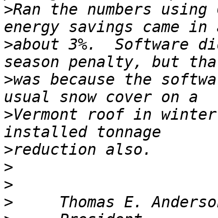
>
Ran the numbers using 
>
about 3%.  Software di
>
was because the softwa
>
Vermont roof in winter
>
>
>
>