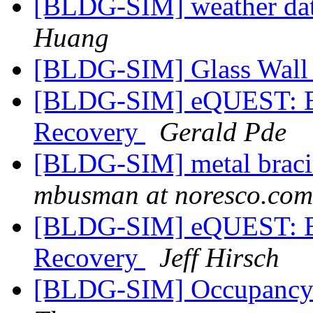
[BLDG-SIM] weather dat
Huang
[BLDG-SIM] Glass Wal
[BLDG-SIM] eQUEST: By
Recovery
Gerald Pde
[BLDG-SIM] metal braci
mbusman at noresco.com
[BLDG-SIM] eQUEST: By
Recovery
Jeff Hirsch
[BLDG-SIM] Occupancy b