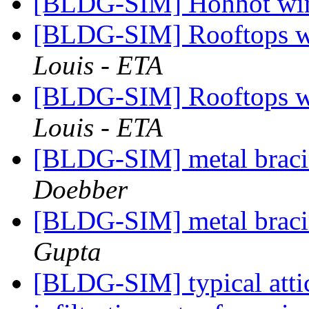
[BLDG-SIM] Hohhot wi
[BLDG-SIM] Rooftops wi
Louis - ETA
[BLDG-SIM] Rooftops wi
Louis - ETA
[BLDG-SIM] metal braci
Doebber
[BLDG-SIM] metal braci
Gupta
[BLDG-SIM] typical atti