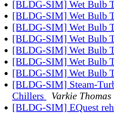
[BLDG-SIM] Wet Bulb T
[BLDG-SIM] Wet Bulb T
[BLDG-SIM] Wet Bulb T
[BLDG-SIM] Wet Bulb T
[BLDG-SIM] Wet Bulb T
[BLDG-SIM] Wet Bulb T
[BLDG-SIM] Wet Bulb T
[BLDG-SIM] Steam-Turbi
Chillers
Varkie Thomas
[BLDG-SIM] EQuest reh