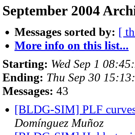
September 2004 Archi
Messages sorted by:
[ t
More info on this list...
Starting:
Wed Sep 1 08:45
Ending:
Thu Sep 30 15:13
Messages:
43
[BLDG-SIM] PLF curves f
Domínguez Muñoz