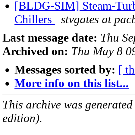
[BLDG-SIM] Steam-Turbi
Chillers
stvgates at pacb
Last message date:
Thu Se
Archived on:
Thu May 8 0
Messages sorted by:
[ t
More info on this list...
This archive was generated
edition).