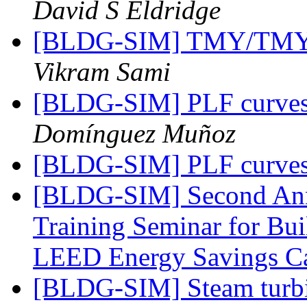
David S Eldridge
[BLDG-SIM] TMY/TMY2 
Vikram Sami
[BLDG-SIM] PLF curves f
Domínguez Muñoz
[BLDG-SIM] PLF curves f
[BLDG-SIM] Second Ann
Training Seminar for Bu
LEED Energy Savings Ca
[BLDG-SIM] Steam turbin