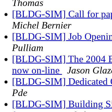
Thomas
[BLDG-SIM] Call for pap
Michel Bernier
[BLDG-SIM] Job Openin
Pulliam
[BLDG-SIM] The 2004 Bu
now on-line
Jason Glaz
[BLDG-SIM] Dedicated 
Pde
[BLDG-SIM] Building Sim