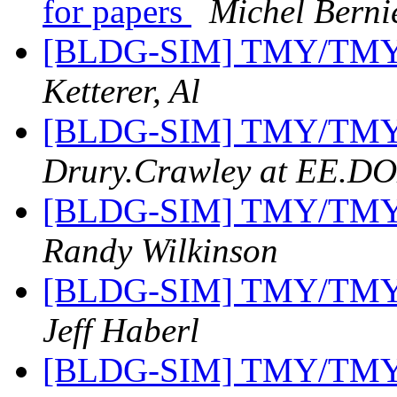
for papers
Michel Berni
[BLDG-SIM] TMY/TMY2 
Ketterer, Al
[BLDG-SIM] TMY/TMY2 
Drury.Crawley at EE.D
[BLDG-SIM] TMY/TMY2 
Randy Wilkinson
[BLDG-SIM] TMY/TMY2 
Jeff Haberl
[BLDG-SIM] TMY/TMY2 