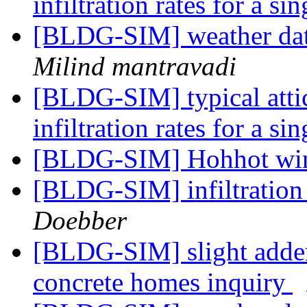
infiltration rates for a s
[BLDG-SIM] weather dat
Milind mantravadi
[BLDG-SIM] typical atti
infiltration rates for a s
[BLDG-SIM] Hohhot wi
[BLDG-SIM] infiltration 
Doebber
[BLDG-SIM] slight addend
concrete homes inquiry