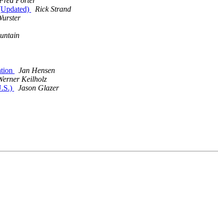
Fred Porter
(Updated)
Rick Strand
Wurster
untain
ation
Jan Hensen
Werner Keilholz
U.S.)
Jason Glazer