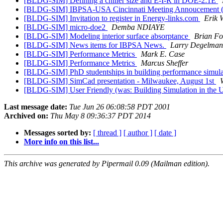
[BLDG-SIM] Defining a chiller size and E-I-R in DOE-2.1E
[BLDG-SIM] IBPSA-USA Cincinnati Meeting Annoucement 
[BLDG-SIM] Invitation to register in Energy-links.com
Erik 
[BLDG-SIM] micro-doe2
Demba NDIAYE
[BLDG-SIM] Modeling interior surface absorptance
Brian Fo
[BLDG-SIM] News items for IBPSA News.
Larry Degelman
[BLDG-SIM] Performance Metrics
Mark E. Case
[BLDG-SIM] Performance Metrics
Marcus Sheffer
[BLDG-SIM] PhD studentships in building performance simul
[BLDG-SIM] SimCad presentation - Milwaukee, August 1st
[BLDG-SIM] User Friendly (was: Building Simulation in the 
Last message date:
Tue Jun 26 06:08:58 PDT 2001
Archived on:
Thu May 8 09:36:37 PDT 2014
Messages sorted by:
[ thread ]
[ author ]
[ date ]
More info on this list...
This archive was generated by Pipermail 0.09 (Mailman edition).