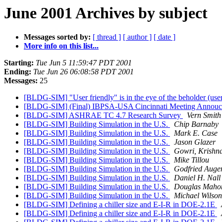
June 2001 Archives by subject
Messages sorted by:
[ thread ]
[ author ]
[ date ]
More info on this list...
Starting:
Tue Jun 5 11:59:47 PDT 2001
Ending:
Tue Jun 26 06:08:58 PDT 2001
Messages:
25
[BLDG-SIM] "User friendly" is in the eye of the beholder (use
[BLDG-SIM] (Final) IBPSA-USA Cincinnati Meeting Annou
[BLDG-SIM] ASHRAE TC 4.7 Research Survey
Vern Smith
[BLDG-SIM] Building Simulation in the U.S.
Chip Barnaby
[BLDG-SIM] Building Simulation in the U.S.
Mark E. Case
[BLDG-SIM] Building Simulation in the U.S.
Jason Glazer
[BLDG-SIM] Building Simulation in the U.S.
Gowri, Krishn
[BLDG-SIM] Building Simulation in the U.S.
Mike Tillou
[BLDG-SIM] Building Simulation in the U.S.
Godfried Auge
[BLDG-SIM] Building Simulation in the U.S.
Daniel H. Nall
[BLDG-SIM] Building Simulation in the U.S.
Douglas Maho
[BLDG-SIM] Building Simulation in the U.S.
Michael Wilson
[BLDG-SIM] Defining a chiller size and E-I-R in DOE-2.1E
[BLDG-SIM] Defining a chiller size and E-I-R in DOE-2.1E