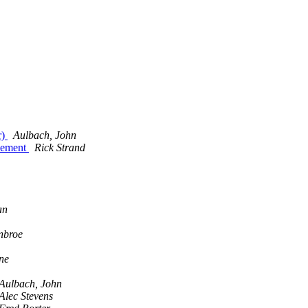
r)
Aulbach, John
cement
Rick Strand
an
nbroe
ne
Aulbach, John
Alec Stevens