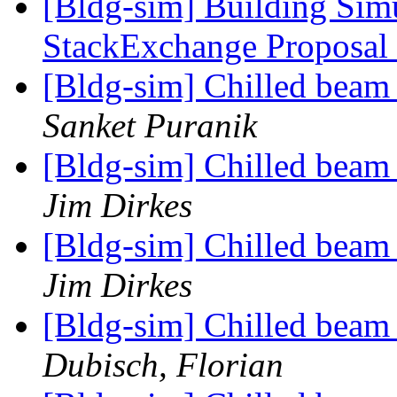
[Bldg-sim] Building Sim
StackExchange Proposal
[Bldg-sim] Chilled beam
Sanket Puranik
[Bldg-sim] Chilled beam
Jim Dirkes
[Bldg-sim] Chilled beam
Jim Dirkes
[Bldg-sim] Chilled beam
Dubisch, Florian