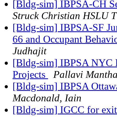
[Bldg-sim] IBPSA-CH S
Struck Christian HSLU 
[Bldg-sim] IBPSA-SF Jun
66 and Occupant Behavi
Judhajit
[Bldg-sim] IBPSA NYC P
Projects
Pallavi Manth
[Bldg-sim] IBPSA Ottawa
Macdonald, Iain
[Bldg-sim] IGCC for exit