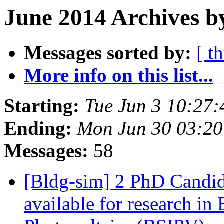
June 2014 Archives b
Messages sorted by:
[ t
More info on this list...
Starting:
Tue Jun 3 10:27
Ending:
Mon Jun 30 03:2
Messages:
58
[Bldg-sim] 2 PhD Candid
available for research in