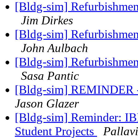
[Bldg-sim] Refurbishments
Jim Dirkes
[Bldg-sim] Refurbishments
John Aulbach
[Bldg-sim] Refurbishments
Sasa Pantic
[Bldg-sim] REMINDER - o
Jason Glazer
[Bldg-sim] Reminder: I
Student Projects
Pallav