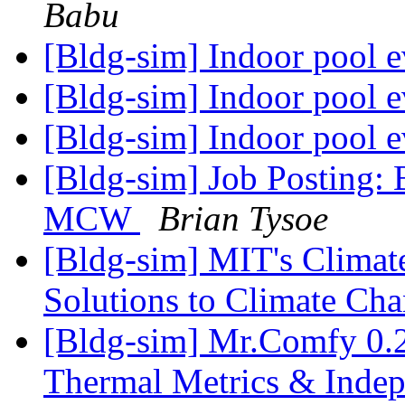
Babu
[Bldg-sim] Indoor pool e
[Bldg-sim] Indoor pool e
[Bldg-sim] Indoor pool e
[Bldg-sim] Job Posting: B
MCW
Brian Tysoe
[Bldg-sim] MIT's Climat
Solutions to Climate Ch
[Bldg-sim] Mr.Comfy 0.21
Thermal Metrics & Indep