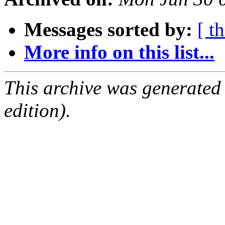
Messages sorted by:
[ t
More info on this list...
This archive was generated
edition).