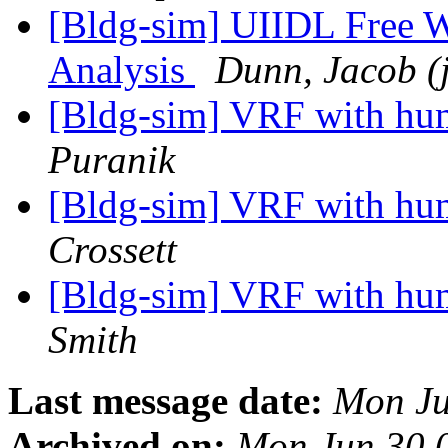
[Bldg-sim] UIIDL Free W
Analysis
Dunn, Jacob (
[Bldg-sim] VRF with hu
Puranik
[Bldg-sim] VRF with hu
Crossett
[Bldg-sim] VRF with hu
Smith
Last message date:
Mon Ju
Archived on:
Mon Jun 30 