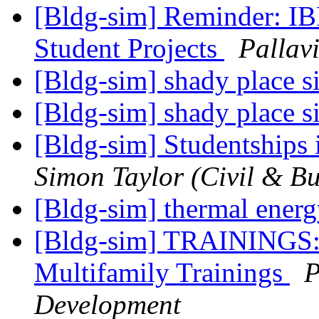
[Bldg-sim] Reminder: I
Student Projects
Pallav
[Bldg-sim] shady place 
[Bldg-sim] shady place 
[Bldg-sim] Studentships
Simon Taylor (Civil & Bu
[Bldg-sim] thermal ener
[Bldg-sim] TRAININGS:
Multifamily Trainings
P
Development