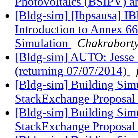
Photovoltaics (BSIPV) 
[Bldg-sim] [Ibpsausa] I
Introduction to Annex 6
Simulation
Chakraborty
[Bldg-sim] AUTO: Jesse E 
(returning 07/07/2014)
[Bldg-sim] Building Sim
StackExchange Proposal
[Bldg-sim] Building Sim
StackExchange Proposal