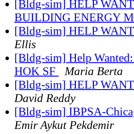
[Bldg-sim] HELP WAN
BUILDING ENERGY 
[Bldg-sim] HELP WANT
Ellis
[Bldg-sim] Help Wanted:
HOK SF
Maria Berta
[Bldg-sim] HELP WANTE
David Reddy
[Bldg-sim] IBPSA-Chica
Emir Aykut Pekdemir