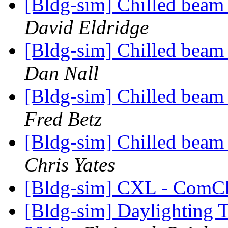
[Bldg-sim] Chilled beam
David Eldridge
[Bldg-sim] Chilled beam
Dan Nall
[Bldg-sim] Chilled beam
Fred Betz
[Bldg-sim] Chilled beam
Chris Yates
[Bldg-sim] CXL - Com
[Bldg-sim] Daylighting T