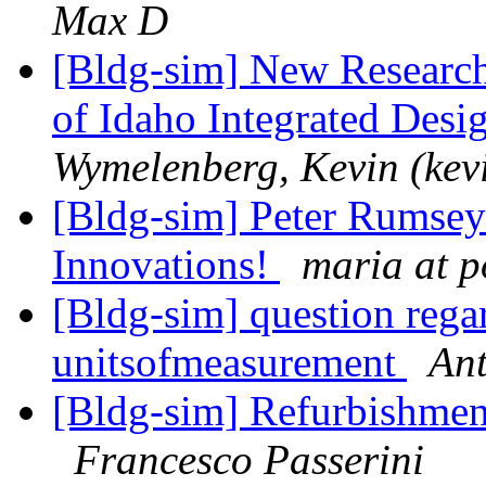
Max D
[Bldg-sim] New Research 
of Idaho Integrated Desi
Wymelenberg, Kevin (kev
[Bldg-sim] Peter Rumsey
Innovations!
maria at p
[Bldg-sim] question regar
unitsofmeasurement
An
[Bldg-sim] Refurbishments
Francesco Passerini