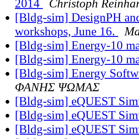
2014
Christoph Reinhar
[Bldg-sim] DesignPH and
workshops, June 16.
Ma
[Bldg-sim] Energy-10 m
[Bldg-sim] Energy-10 m
[Bldg-sim] Energy Softw
ΦΑΝΗΣ ΨΩΜΑΣ
[Bldg-sim] eQUEST Simu
[Bldg-sim] eQUEST Simu
[Bldg-sim] eQUEST Simu