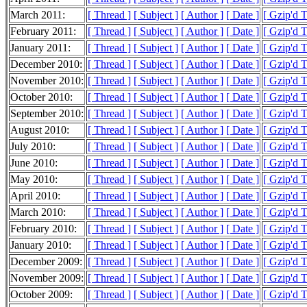
March 2011:
[ Thread ]
[ Subject ]
[ Author ]
[ Date ]
[ Gzip'd 
February 2011:
[ Thread ]
[ Subject ]
[ Author ]
[ Date ]
[ Gzip'd 
January 2011:
[ Thread ]
[ Subject ]
[ Author ]
[ Date ]
[ Gzip'd 
December 2010:
[ Thread ]
[ Subject ]
[ Author ]
[ Date ]
[ Gzip'd 
November 2010:
[ Thread ]
[ Subject ]
[ Author ]
[ Date ]
[ Gzip'd 
October 2010:
[ Thread ]
[ Subject ]
[ Author ]
[ Date ]
[ Gzip'd 
September 2010:
[ Thread ]
[ Subject ]
[ Author ]
[ Date ]
[ Gzip'd 
August 2010:
[ Thread ]
[ Subject ]
[ Author ]
[ Date ]
[ Gzip'd 
July 2010:
[ Thread ]
[ Subject ]
[ Author ]
[ Date ]
[ Gzip'd 
June 2010:
[ Thread ]
[ Subject ]
[ Author ]
[ Date ]
[ Gzip'd 
May 2010:
[ Thread ]
[ Subject ]
[ Author ]
[ Date ]
[ Gzip'd 
April 2010:
[ Thread ]
[ Subject ]
[ Author ]
[ Date ]
[ Gzip'd 
March 2010:
[ Thread ]
[ Subject ]
[ Author ]
[ Date ]
[ Gzip'd 
February 2010:
[ Thread ]
[ Subject ]
[ Author ]
[ Date ]
[ Gzip'd 
January 2010:
[ Thread ]
[ Subject ]
[ Author ]
[ Date ]
[ Gzip'd 
December 2009:
[ Thread ]
[ Subject ]
[ Author ]
[ Date ]
[ Gzip'd 
November 2009:
[ Thread ]
[ Subject ]
[ Author ]
[ Date ]
[ Gzip'd 
October 2009:
[ Thread ]
[ Subject ]
[ Author ]
[ Date ]
[ Gzip'd 