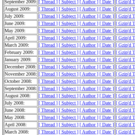
September 2009:
[ Thread ]
[ Subject ]
[ Author ]
[ Date ]
[ Gzip'd 
August 2009:
[ Thread ]
[ Subject ]
[ Author ]
[ Date ]
[ Gzip'd 
July 2009:
[ Thread ]
[ Subject ]
[ Author ]
[ Date ]
[ Gzip'd 
June 2009:
[ Thread ]
[ Subject ]
[ Author ]
[ Date ]
[ Gzip'd 
May 2009:
[ Thread ]
[ Subject ]
[ Author ]
[ Date ]
[ Gzip'd 
April 2009:
[ Thread ]
[ Subject ]
[ Author ]
[ Date ]
[ Gzip'd 
March 2009:
[ Thread ]
[ Subject ]
[ Author ]
[ Date ]
[ Gzip'd 
February 2009:
[ Thread ]
[ Subject ]
[ Author ]
[ Date ]
[ Gzip'd 
January 2009:
[ Thread ]
[ Subject ]
[ Author ]
[ Date ]
[ Gzip'd 
December 2008:
[ Thread ]
[ Subject ]
[ Author ]
[ Date ]
[ Gzip'd 
November 2008:
[ Thread ]
[ Subject ]
[ Author ]
[ Date ]
[ Gzip'd 
October 2008:
[ Thread ]
[ Subject ]
[ Author ]
[ Date ]
[ Gzip'd 
September 2008:
[ Thread ]
[ Subject ]
[ Author ]
[ Date ]
[ Gzip'd 
August 2008:
[ Thread ]
[ Subject ]
[ Author ]
[ Date ]
[ Gzip'd 
July 2008:
[ Thread ]
[ Subject ]
[ Author ]
[ Date ]
[ Gzip'd 
June 2008:
[ Thread ]
[ Subject ]
[ Author ]
[ Date ]
[ Gzip'd 
May 2008:
[ Thread ]
[ Subject ]
[ Author ]
[ Date ]
[ Gzip'd 
April 2008:
[ Thread ]
[ Subject ]
[ Author ]
[ Date ]
[ Gzip'd 
March 2008:
[ Thread ]
[ Subject ]
[ Author ]
[ Date ]
[ Gzip'd 