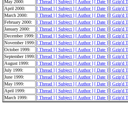
May 2000:
[ Thread ]
[ Subject ]
[ Author ]
[ Date ]
[ Gzip'd 
April 2000:
[ Thread ]
[ Subject ]
[ Author ]
[ Date ]
[ Gzip'd 
March 2000:
[ Thread ]
[ Subject ]
[ Author ]
[ Date ]
[ Gzip'd 
February 2000:
[ Thread ]
[ Subject ]
[ Author ]
[ Date ]
[ Gzip'd 
January 2000:
[ Thread ]
[ Subject ]
[ Author ]
[ Date ]
[ Gzip'd 
December 1999:
[ Thread ]
[ Subject ]
[ Author ]
[ Date ]
[ Gzip'd 
November 1999:
[ Thread ]
[ Subject ]
[ Author ]
[ Date ]
[ Gzip'd 
October 1999:
[ Thread ]
[ Subject ]
[ Author ]
[ Date ]
[ Gzip'd 
September 1999:
[ Thread ]
[ Subject ]
[ Author ]
[ Date ]
[ Gzip'd 
August 1999:
[ Thread ]
[ Subject ]
[ Author ]
[ Date ]
[ Gzip'd 
July 1999:
[ Thread ]
[ Subject ]
[ Author ]
[ Date ]
[ Gzip'd 
June 1999:
[ Thread ]
[ Subject ]
[ Author ]
[ Date ]
[ Gzip'd 
May 1999:
[ Thread ]
[ Subject ]
[ Author ]
[ Date ]
[ Gzip'd 
April 1999:
[ Thread ]
[ Subject ]
[ Author ]
[ Date ]
[ Gzip'd 
March 1999:
[ Thread ]
[ Subject ]
[ Author ]
[ Date ]
[ Gzip'd 