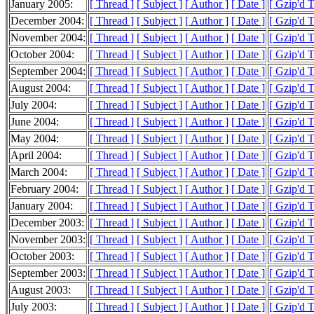
January 2005:
[ Thread ]
[ Subject ]
[ Author ]
[ Date ]
[ Gzip'd 
December 2004:
[ Thread ]
[ Subject ]
[ Author ]
[ Date ]
[ Gzip'd 
November 2004:
[ Thread ]
[ Subject ]
[ Author ]
[ Date ]
[ Gzip'd 
October 2004:
[ Thread ]
[ Subject ]
[ Author ]
[ Date ]
[ Gzip'd 
September 2004:
[ Thread ]
[ Subject ]
[ Author ]
[ Date ]
[ Gzip'd 
August 2004:
[ Thread ]
[ Subject ]
[ Author ]
[ Date ]
[ Gzip'd 
July 2004:
[ Thread ]
[ Subject ]
[ Author ]
[ Date ]
[ Gzip'd 
June 2004:
[ Thread ]
[ Subject ]
[ Author ]
[ Date ]
[ Gzip'd 
May 2004:
[ Thread ]
[ Subject ]
[ Author ]
[ Date ]
[ Gzip'd 
April 2004:
[ Thread ]
[ Subject ]
[ Author ]
[ Date ]
[ Gzip'd 
March 2004:
[ Thread ]
[ Subject ]
[ Author ]
[ Date ]
[ Gzip'd 
February 2004:
[ Thread ]
[ Subject ]
[ Author ]
[ Date ]
[ Gzip'd 
January 2004:
[ Thread ]
[ Subject ]
[ Author ]
[ Date ]
[ Gzip'd 
December 2003:
[ Thread ]
[ Subject ]
[ Author ]
[ Date ]
[ Gzip'd 
November 2003:
[ Thread ]
[ Subject ]
[ Author ]
[ Date ]
[ Gzip'd 
October 2003:
[ Thread ]
[ Subject ]
[ Author ]
[ Date ]
[ Gzip'd 
September 2003:
[ Thread ]
[ Subject ]
[ Author ]
[ Date ]
[ Gzip'd 
August 2003:
[ Thread ]
[ Subject ]
[ Author ]
[ Date ]
[ Gzip'd 
July 2003:
[ Thread ]
[ Subject ]
[ Author ]
[ Date ]
[ Gzip'd 