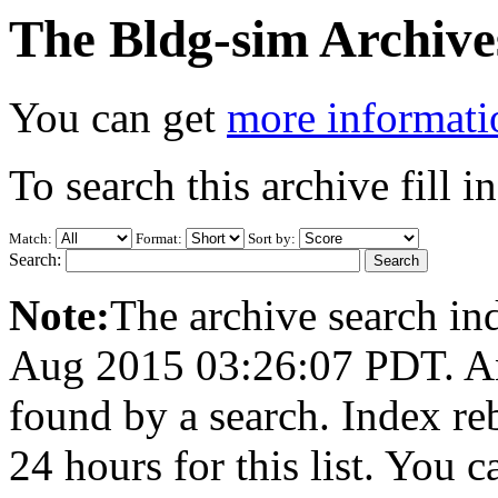
The Bldg-sim Archive
You can get
more informatio
To search this archive fill i
Match:
Format:
Sort by:
Search:
Note:
The archive search ind
Aug 2015 03:26:07 PDT. Any
found by a search. Index re
24 hours for this list. You 