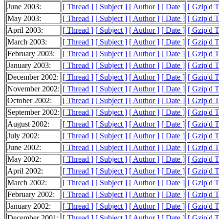
June 2003:
[ Thread ]
[ Subject ]
[ Author ]
[ Date ]
[ Gzip'd 
May 2003:
[ Thread ]
[ Subject ]
[ Author ]
[ Date ]
[ Gzip'd 
April 2003:
[ Thread ]
[ Subject ]
[ Author ]
[ Date ]
[ Gzip'd 
March 2003:
[ Thread ]
[ Subject ]
[ Author ]
[ Date ]
[ Gzip'd 
February 2003:
[ Thread ]
[ Subject ]
[ Author ]
[ Date ]
[ Gzip'd 
January 2003:
[ Thread ]
[ Subject ]
[ Author ]
[ Date ]
[ Gzip'd 
December 2002:
[ Thread ]
[ Subject ]
[ Author ]
[ Date ]
[ Gzip'd 
November 2002:
[ Thread ]
[ Subject ]
[ Author ]
[ Date ]
[ Gzip'd 
October 2002:
[ Thread ]
[ Subject ]
[ Author ]
[ Date ]
[ Gzip'd 
September 2002:
[ Thread ]
[ Subject ]
[ Author ]
[ Date ]
[ Gzip'd 
August 2002:
[ Thread ]
[ Subject ]
[ Author ]
[ Date ]
[ Gzip'd 
July 2002:
[ Thread ]
[ Subject ]
[ Author ]
[ Date ]
[ Gzip'd 
June 2002:
[ Thread ]
[ Subject ]
[ Author ]
[ Date ]
[ Gzip'd 
May 2002:
[ Thread ]
[ Subject ]
[ Author ]
[ Date ]
[ Gzip'd 
April 2002:
[ Thread ]
[ Subject ]
[ Author ]
[ Date ]
[ Gzip'd 
March 2002:
[ Thread ]
[ Subject ]
[ Author ]
[ Date ]
[ Gzip'd 
February 2002:
[ Thread ]
[ Subject ]
[ Author ]
[ Date ]
[ Gzip'd 
January 2002:
[ Thread ]
[ Subject ]
[ Author ]
[ Date ]
[ Gzip'd 
December 2001:
[ Thread ]
[ Subject ]
[ Author ]
[ Date ]
[ Gzip'd 