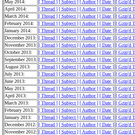
May 2014:
[ Thread ]
[ Subject ]
[ Author ]
[ Date ]
[ Gzip'd 
April 2014:
[ Thread ]
[ Subject ]
[ Author ]
[ Date ]
[ Gzip'd 
March 2014:
[ Thread ]
[ Subject ]
[ Author ]
[ Date ]
[ Gzip'd 
February 2014:
[ Thread ]
[ Subject ]
[ Author ]
[ Date ]
[ Gzip'd 
January 2014:
[ Thread ]
[ Subject ]
[ Author ]
[ Date ]
[ Gzip'd 
December 2013:
[ Thread ]
[ Subject ]
[ Author ]
[ Date ]
[ Gzip'd 
November 2013:
[ Thread ]
[ Subject ]
[ Author ]
[ Date ]
[ Gzip'd 
October 2013:
[ Thread ]
[ Subject ]
[ Author ]
[ Date ]
[ Gzip'd 
September 2013:
[ Thread ]
[ Subject ]
[ Author ]
[ Date ]
[ Gzip'd 
August 2013:
[ Thread ]
[ Subject ]
[ Author ]
[ Date ]
[ Gzip'd 
July 2013:
[ Thread ]
[ Subject ]
[ Author ]
[ Date ]
[ Gzip'd 
June 2013:
[ Thread ]
[ Subject ]
[ Author ]
[ Date ]
[ Gzip'd 
May 2013:
[ Thread ]
[ Subject ]
[ Author ]
[ Date ]
[ Gzip'd 
April 2013:
[ Thread ]
[ Subject ]
[ Author ]
[ Date ]
[ Gzip'd 
March 2013:
[ Thread ]
[ Subject ]
[ Author ]
[ Date ]
[ Gzip'd 
February 2013:
[ Thread ]
[ Subject ]
[ Author ]
[ Date ]
[ Gzip'd 
January 2013:
[ Thread ]
[ Subject ]
[ Author ]
[ Date ]
[ Gzip'd 
December 2012:
[ Thread ]
[ Subject ]
[ Author ]
[ Date ]
[ Gzip'd 
November 2012:
[ Thread ]
[ Subject ]
[ Author ]
[ Date ]
[ Gzip'd 