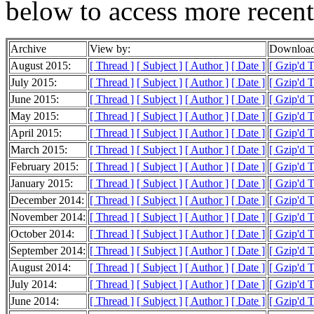
below to access more recent
Archive
View by:
Download
August 2015:
[ Thread ]
[ Subject ]
[ Author ]
[ Date ]
[ Gzip'd 
July 2015:
[ Thread ]
[ Subject ]
[ Author ]
[ Date ]
[ Gzip'd 
June 2015:
[ Thread ]
[ Subject ]
[ Author ]
[ Date ]
[ Gzip'd 
May 2015:
[ Thread ]
[ Subject ]
[ Author ]
[ Date ]
[ Gzip'd 
April 2015:
[ Thread ]
[ Subject ]
[ Author ]
[ Date ]
[ Gzip'd 
March 2015:
[ Thread ]
[ Subject ]
[ Author ]
[ Date ]
[ Gzip'd 
February 2015:
[ Thread ]
[ Subject ]
[ Author ]
[ Date ]
[ Gzip'd 
January 2015:
[ Thread ]
[ Subject ]
[ Author ]
[ Date ]
[ Gzip'd 
December 2014:
[ Thread ]
[ Subject ]
[ Author ]
[ Date ]
[ Gzip'd 
November 2014:
[ Thread ]
[ Subject ]
[ Author ]
[ Date ]
[ Gzip'd 
October 2014:
[ Thread ]
[ Subject ]
[ Author ]
[ Date ]
[ Gzip'd 
September 2014:
[ Thread ]
[ Subject ]
[ Author ]
[ Date ]
[ Gzip'd 
August 2014:
[ Thread ]
[ Subject ]
[ Author ]
[ Date ]
[ Gzip'd 
July 2014:
[ Thread ]
[ Subject ]
[ Author ]
[ Date ]
[ Gzip'd 
June 2014:
[ Thread ]
[ Subject ]
[ Author ]
[ Date ]
[ Gzip'd 