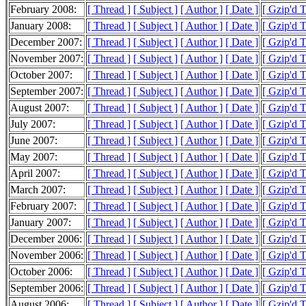
February 2008:
[ Thread ]
[ Subject ]
[ Author ]
[ Date ]
[ Gzip'd 
January 2008:
[ Thread ]
[ Subject ]
[ Author ]
[ Date ]
[ Gzip'd 
December 2007:
[ Thread ]
[ Subject ]
[ Author ]
[ Date ]
[ Gzip'd 
November 2007:
[ Thread ]
[ Subject ]
[ Author ]
[ Date ]
[ Gzip'd 
October 2007:
[ Thread ]
[ Subject ]
[ Author ]
[ Date ]
[ Gzip'd 
September 2007:
[ Thread ]
[ Subject ]
[ Author ]
[ Date ]
[ Gzip'd 
August 2007:
[ Thread ]
[ Subject ]
[ Author ]
[ Date ]
[ Gzip'd 
July 2007:
[ Thread ]
[ Subject ]
[ Author ]
[ Date ]
[ Gzip'd 
June 2007:
[ Thread ]
[ Subject ]
[ Author ]
[ Date ]
[ Gzip'd 
May 2007:
[ Thread ]
[ Subject ]
[ Author ]
[ Date ]
[ Gzip'd 
April 2007:
[ Thread ]
[ Subject ]
[ Author ]
[ Date ]
[ Gzip'd 
March 2007:
[ Thread ]
[ Subject ]
[ Author ]
[ Date ]
[ Gzip'd 
February 2007:
[ Thread ]
[ Subject ]
[ Author ]
[ Date ]
[ Gzip'd 
January 2007:
[ Thread ]
[ Subject ]
[ Author ]
[ Date ]
[ Gzip'd 
December 2006:
[ Thread ]
[ Subject ]
[ Author ]
[ Date ]
[ Gzip'd 
November 2006:
[ Thread ]
[ Subject ]
[ Author ]
[ Date ]
[ Gzip'd 
October 2006:
[ Thread ]
[ Subject ]
[ Author ]
[ Date ]
[ Gzip'd 
September 2006:
[ Thread ]
[ Subject ]
[ Author ]
[ Date ]
[ Gzip'd 
August 2006:
[ Thread ]
[ Subject ]
[ Author ]
[ Date ]
[ Gzip'd 