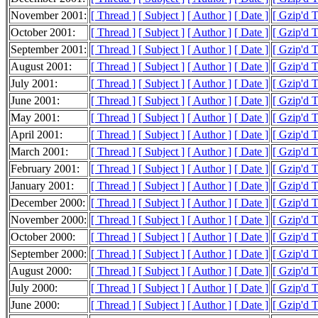
November 2001:
[ Thread ]
[ Subject ]
[ Author ]
[ Date ]
[ Gzip'd 
October 2001:
[ Thread ]
[ Subject ]
[ Author ]
[ Date ]
[ Gzip'd 
September 2001:
[ Thread ]
[ Subject ]
[ Author ]
[ Date ]
[ Gzip'd 
August 2001:
[ Thread ]
[ Subject ]
[ Author ]
[ Date ]
[ Gzip'd 
July 2001:
[ Thread ]
[ Subject ]
[ Author ]
[ Date ]
[ Gzip'd 
June 2001:
[ Thread ]
[ Subject ]
[ Author ]
[ Date ]
[ Gzip'd 
May 2001:
[ Thread ]
[ Subject ]
[ Author ]
[ Date ]
[ Gzip'd 
April 2001:
[ Thread ]
[ Subject ]
[ Author ]
[ Date ]
[ Gzip'd 
March 2001:
[ Thread ]
[ Subject ]
[ Author ]
[ Date ]
[ Gzip'd 
February 2001:
[ Thread ]
[ Subject ]
[ Author ]
[ Date ]
[ Gzip'd 
January 2001:
[ Thread ]
[ Subject ]
[ Author ]
[ Date ]
[ Gzip'd 
December 2000:
[ Thread ]
[ Subject ]
[ Author ]
[ Date ]
[ Gzip'd 
November 2000:
[ Thread ]
[ Subject ]
[ Author ]
[ Date ]
[ Gzip'd 
October 2000:
[ Thread ]
[ Subject ]
[ Author ]
[ Date ]
[ Gzip'd 
September 2000:
[ Thread ]
[ Subject ]
[ Author ]
[ Date ]
[ Gzip'd 
August 2000:
[ Thread ]
[ Subject ]
[ Author ]
[ Date ]
[ Gzip'd 
July 2000:
[ Thread ]
[ Subject ]
[ Author ]
[ Date ]
[ Gzip'd 
June 2000:
[ Thread ]
[ Subject ]
[ Author ]
[ Date ]
[ Gzip'd 