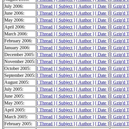
July 2006:
[ Thread ]
[ Subject ]
[ Author ]
[ Date ]
[ Gzip'd 
June 2006:
[ Thread ]
[ Subject ]
[ Author ]
[ Date ]
[ Gzip'd 
May 2006:
[ Thread ]
[ Subject ]
[ Author ]
[ Date ]
[ Gzip'd 
April 2006:
[ Thread ]
[ Subject ]
[ Author ]
[ Date ]
[ Gzip'd 
March 2006:
[ Thread ]
[ Subject ]
[ Author ]
[ Date ]
[ Gzip'd 
February 2006:
[ Thread ]
[ Subject ]
[ Author ]
[ Date ]
[ Gzip'd 
January 2006:
[ Thread ]
[ Subject ]
[ Author ]
[ Date ]
[ Gzip'd 
December 2005:
[ Thread ]
[ Subject ]
[ Author ]
[ Date ]
[ Gzip'd 
November 2005:
[ Thread ]
[ Subject ]
[ Author ]
[ Date ]
[ Gzip'd 
October 2005:
[ Thread ]
[ Subject ]
[ Author ]
[ Date ]
[ Gzip'd 
September 2005:
[ Thread ]
[ Subject ]
[ Author ]
[ Date ]
[ Gzip'd 
August 2005:
[ Thread ]
[ Subject ]
[ Author ]
[ Date ]
[ Gzip'd 
July 2005:
[ Thread ]
[ Subject ]
[ Author ]
[ Date ]
[ Gzip'd 
June 2005:
[ Thread ]
[ Subject ]
[ Author ]
[ Date ]
[ Gzip'd 
May 2005:
[ Thread ]
[ Subject ]
[ Author ]
[ Date ]
[ Gzip'd 
April 2005:
[ Thread ]
[ Subject ]
[ Author ]
[ Date ]
[ Gzip'd 
March 2005:
[ Thread ]
[ Subject ]
[ Author ]
[ Date ]
[ Gzip'd 
February 2005:
[ Thread ]
[ Subject ]
[ Author ]
[ Date ]
[ Gzip'd 