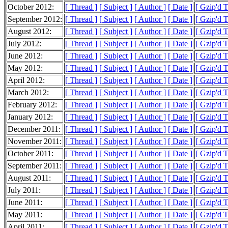
October 2012:
[ Thread ]
[ Subject ]
[ Author ]
[ Date ]
[ Gzip'd 
September 2012:
[ Thread ]
[ Subject ]
[ Author ]
[ Date ]
[ Gzip'd 
August 2012:
[ Thread ]
[ Subject ]
[ Author ]
[ Date ]
[ Gzip'd 
July 2012:
[ Thread ]
[ Subject ]
[ Author ]
[ Date ]
[ Gzip'd 
June 2012:
[ Thread ]
[ Subject ]
[ Author ]
[ Date ]
[ Gzip'd 
May 2012:
[ Thread ]
[ Subject ]
[ Author ]
[ Date ]
[ Gzip'd 
April 2012:
[ Thread ]
[ Subject ]
[ Author ]
[ Date ]
[ Gzip'd 
March 2012:
[ Thread ]
[ Subject ]
[ Author ]
[ Date ]
[ Gzip'd 
February 2012:
[ Thread ]
[ Subject ]
[ Author ]
[ Date ]
[ Gzip'd 
January 2012:
[ Thread ]
[ Subject ]
[ Author ]
[ Date ]
[ Gzip'd 
December 2011:
[ Thread ]
[ Subject ]
[ Author ]
[ Date ]
[ Gzip'd 
November 2011:
[ Thread ]
[ Subject ]
[ Author ]
[ Date ]
[ Gzip'd 
October 2011:
[ Thread ]
[ Subject ]
[ Author ]
[ Date ]
[ Gzip'd 
September 2011:
[ Thread ]
[ Subject ]
[ Author ]
[ Date ]
[ Gzip'd 
August 2011:
[ Thread ]
[ Subject ]
[ Author ]
[ Date ]
[ Gzip'd 
July 2011:
[ Thread ]
[ Subject ]
[ Author ]
[ Date ]
[ Gzip'd 
June 2011:
[ Thread ]
[ Subject ]
[ Author ]
[ Date ]
[ Gzip'd 
May 2011:
[ Thread ]
[ Subject ]
[ Author ]
[ Date ]
[ Gzip'd 
April 2011:
[ Thread ]
[ Subject ]
[ Author ]
[ Date ]
[ Gzip'd 