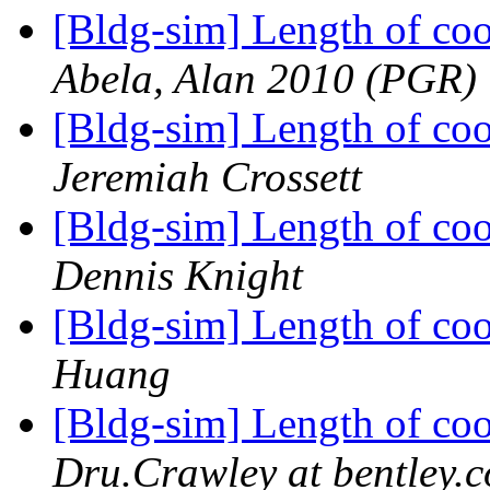
[Bldg-sim] Length of coo
Abela, Alan 2010 (PGR)
[Bldg-sim] Length of coo
Jeremiah Crossett
[Bldg-sim] Length of coo
Dennis Knight
[Bldg-sim] Length of coo
Huang
[Bldg-sim] Length of coo
Dru.Crawley at bentley.