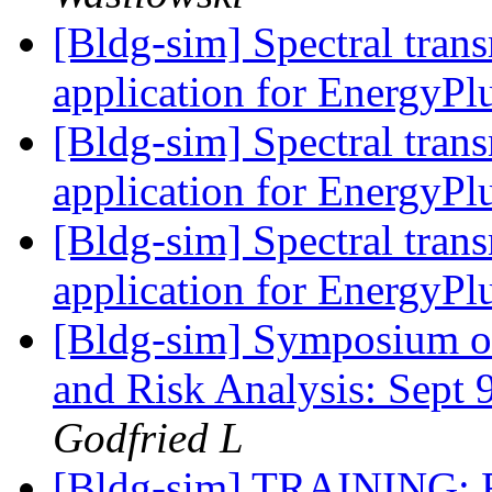
[Bldg-sim] Spectral tran
application for EnergyPl
[Bldg-sim] Spectral tran
application for EnergyPl
[Bldg-sim] Spectral tran
application for EnergyPl
[Bldg-sim] Symposium o
and Risk Analysis: Sept 
Godfried L
[Bldg-sim] TRAINING: F