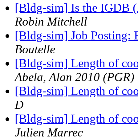
[Bldg-sim] Is the IGDB
Robin Mitchell
[Bldg-sim] Job Posting: 
Boutelle
[Bldg-sim] Length of coo
Abela, Alan 2010 (PGR)
[Bldg-sim] Length of coo
D
[Bldg-sim] Length of coo
Julien Marrec