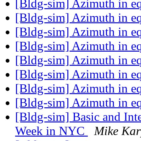
[Bldg-sim] Azimuth in e
[Bldg-sim] Azimuth in e
[Bldg-sim] Azimuth in e
[Bldg-sim] Azimuth in e
[Bldg-sim] Azimuth in e
[Bldg-sim] Azimuth in e
[Bldg-sim] Azimuth in e
[Bldg-sim] Azimuth in e
[Bldg-sim] Basic and In
Week in NYC
Mike Ka