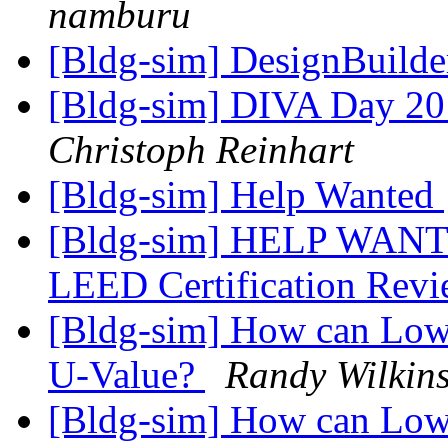
namburu
[Bldg-sim] DesignBuilde
[Bldg-sim] DIVA Day 201
Christoph Reinhart
[Bldg-sim] Help Wanted
[Bldg-sim] HELP WANT
LEED Certification Rev
[Bldg-sim] How can Low-
U-Value?
Randy Wilkin
[Bldg-sim] How can Low-