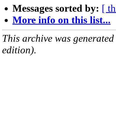
Messages sorted by:
[ t
More info on this list...
This archive was generated
edition).