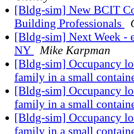
[Bldg-sim] New BCIT Co
Building Professionals
[Bldg-sim] Next Week -
NY
Mike Karpman
[Bldg-sim] Occupancy loa
family in a small contai
[Bldg-sim] Occupancy loa
family in a small contai
[Bldg-sim] Occupancy loa
family in a small contai