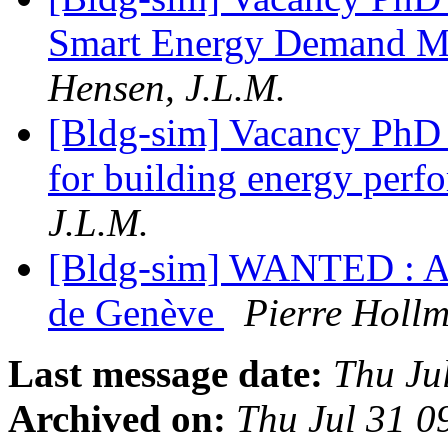
Smart Energy Demand M
Hensen, J.L.M.
[Bldg-sim] Vacancy PhD 
for building energy perf
J.L.M.
[Bldg-sim] WANTED : Aca
de Genève
Pierre Hollm
Last message date:
Thu Ju
Archived on:
Thu Jul 31 