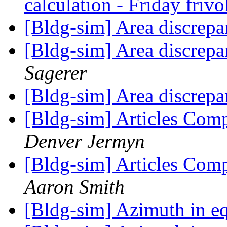
calculation - Friday frivo
[Bldg-sim] Area discre
[Bldg-sim] Area discre
Sagerer
[Bldg-sim] Area discre
[Bldg-sim] Articles Co
Denver Jermyn
[Bldg-sim] Articles Co
Aaron Smith
[Bldg-sim] Azimuth in e