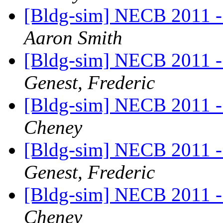
[Bldg-sim] NECB 2011 - I
Aaron Smith
[Bldg-sim] NECB 2011 - I
Genest, Frederic
[Bldg-sim] NECB 2011 - I
Cheney
[Bldg-sim] NECB 2011 - I
Genest, Frederic
[Bldg-sim] NECB 2011 - I
Cheney