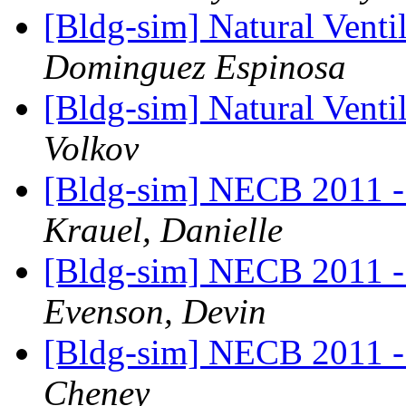
[Bldg-sim] Natural Ven
Dominguez Espinosa
[Bldg-sim] Natural Ven
Volkov
[Bldg-sim] NECB 2011 - I
Krauel, Danielle
[Bldg-sim] NECB 2011 - I
Evenson, Devin
[Bldg-sim] NECB 2011 - I
Cheney