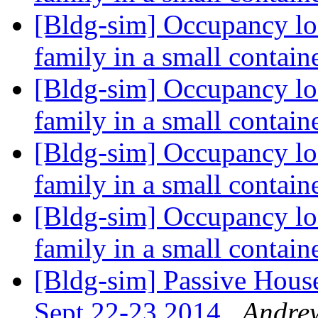
[Bldg-sim] Occupancy loa
family in a small contai
[Bldg-sim] Occupancy loa
family in a small contai
[Bldg-sim] Occupancy loa
family in a small contai
[Bldg-sim] Occupancy loa
family in a small contai
[Bldg-sim] Passive House
Sept 22-23 2014
Andre