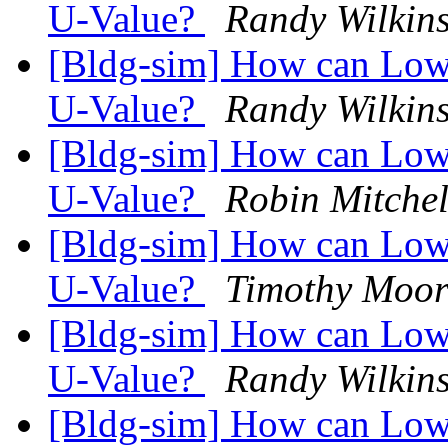
U-Value?
Randy Wilkin
[Bldg-sim] How can Low-
U-Value?
Randy Wilkin
[Bldg-sim] How can Low-
U-Value?
Robin Mitchel
[Bldg-sim] How can Low-
U-Value?
Timothy Moor
[Bldg-sim] How can Low-
U-Value?
Randy Wilkin
[Bldg-sim] How can Low-