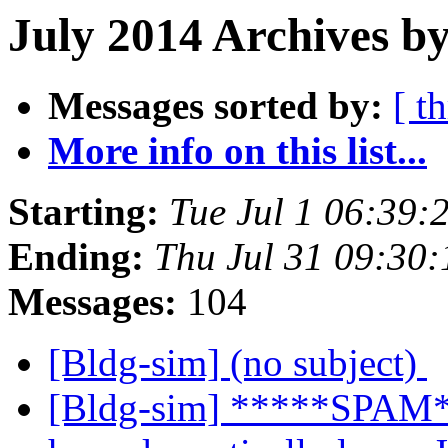
July 2014 Archives by
Messages sorted by:
[ t
More info on this list...
Starting:
Tue Jul 1 06:39
Ending:
Thu Jul 31 09:30
Messages:
104
[Bldg-sim] (no subject)
[Bldg-sim] *****SPAM*