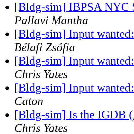
[Bldg-sim] IBPSA NYC 
Pallavi Mantha
[Bldg-sim] Input wanted
Bélafi Zsófia
[Bldg-sim] Input wanted
Chris Yates
[Bldg-sim] Input wanted
Caton
[Bldg-sim] Is the IGDB
Chris Yates