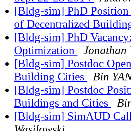
[Bldg-sim] PhD Position 
of Decentralized Buildi
[Bldg-sim] PhD Vacancy:
Optimization
Jonathan 
[Bldg-sim] Postdoc Open
Building Cities
Bin YA
[Bldg-sim] Postdoc Posit
Buildings and Cities
Bi
[Bldg-sim] SimAUD Call
Wasilowski