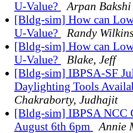
U-Value?
Arpan Bakshi
[Bldg-sim] How can Low-
U-Value?
Randy Wilkin
[Bldg-sim] How can Low-
U-Value?
Blake, Jeff
[Bldg-sim] IBPSA-SF Ju
Daylighting Tools Avai
Chakraborty, Judhajit
[Bldg-sim] IBPSA NCC Q
August 6th 6pm
Annie 