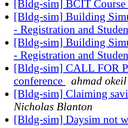
[Bldg-sim] BCIT Course
[Bldg-sim] Building Simu
- Registration and Stude
[Bldg-sim] Building Simu
- Registration and Stude
[Bldg-sim] CALL FOR 
conference
ahmad okeil
[Bldg-sim] Claiming savi
Nicholas Blanton
[Bldg-sim] Daysim not 