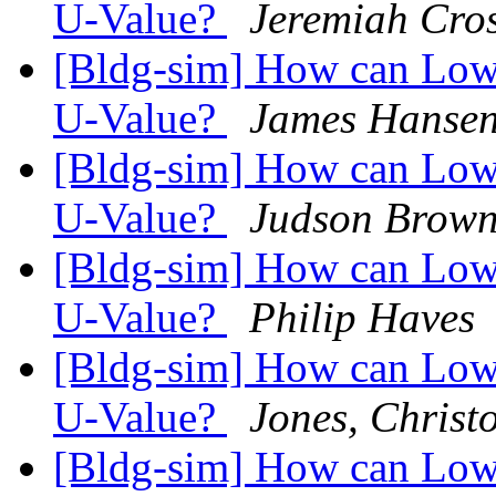
U-Value?
Jeremiah Cros
[Bldg-sim] How can Low-
U-Value?
James Hanse
[Bldg-sim] How can Low-
U-Value?
Judson Brow
[Bldg-sim] How can Low-
U-Value?
Philip Haves
[Bldg-sim] How can Low-
U-Value?
Jones, Christ
[Bldg-sim] How can Low-