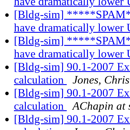
have dramatically lower
[Bldg-sim] *****SPAM*
have dramatically lower
[Bldg-sim] *****SPAM*
have dramatically lower
[Bldg-sim] 90.1-2007 Ex
calculation
Jones, Chri
[Bldg-sim] 90.1-2007 Ex
calculation
AChapin at s
[Bldg-sim] 90.1-2007 Ex