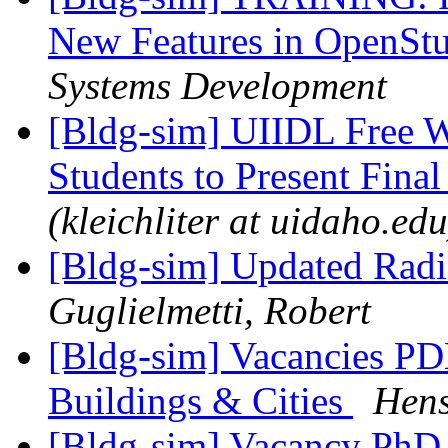
New Features in OpenSt
Systems Development
[Bldg-sim] UIIDL Free W
Students to Present Final
(kleichliter at uidaho.edu
[Bldg-sim] Updated Radia
Guglielmetti, Robert
[Bldg-sim] Vacancies PD
Buildings & Cities
Hens
[Bldg-sim] Vacancy PhD 