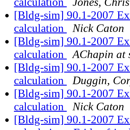
calculation
Jones, Chri
[Bldg-sim] 90.1-2007 Ex
calculation
Nick Caton
[Bldg-sim] 90.1-2007 Ex
calculation
AChapin at s
[Bldg-sim] 90.1-2007 Ex
calculation
Duggin, Co
[Bldg-sim] 90.1-2007 Ex
calculation
Nick Caton
[Bldg-sim] 90.1-2007 Ex