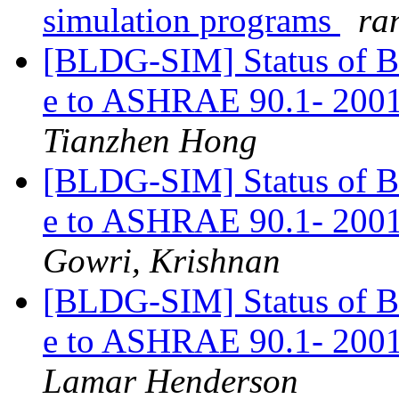
simulation programs
ran
[BLDG-SIM] Status o
e to ASHRAE 90.1- 2001
Tianzhen Hong
[BLDG-SIM] Status o
e to ASHRAE 90.1- 2001
Gowri, Krishnan
[BLDG-SIM] Status o
e to ASHRAE 90.1- 2001
Lamar Henderson