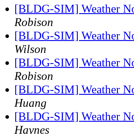
[BLDG-SIM] Weather No
Robison
[BLDG-SIM] Weather No
Wilson
[BLDG-SIM] Weather No
Robison
[BLDG-SIM] Weather No
Huang
[BLDG-SIM] Weather No
Haynes