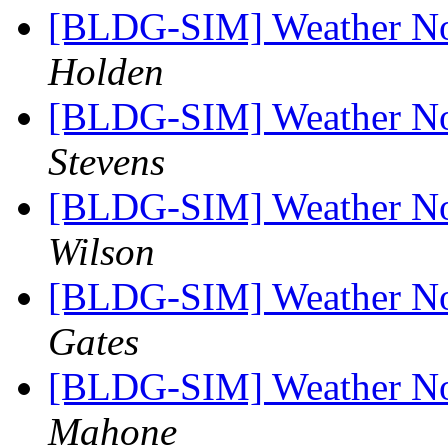
[BLDG-SIM] Weather No
Holden
[BLDG-SIM] Weather No
Stevens
[BLDG-SIM] Weather No
Wilson
[BLDG-SIM] Weather No
Gates
[BLDG-SIM] Weather No
Mahone