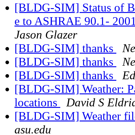
[BLDG-SIM] Status o
e to ASHRAE 90.1- 2001
Jason Glazer
[BLDG-SIM] thanks
Ne
[BLDG-SIM] thanks
Ne
[BLDG-SIM] thanks
Ed
[BLDG-SIM] Weather: Pal
locations
David S Eldri
[BLDG-SIM] Weather file
asu.edu