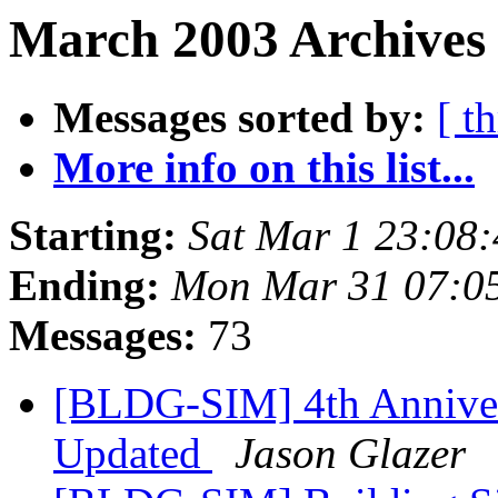
March 2003 Archives 
Messages sorted by:
[ t
More info on this list...
Starting:
Sat Mar 1 23:08
Ending:
Mon Mar 31 07:0
Messages:
73
[BLDG-SIM] 4th Anniver
Updated
Jason Glazer