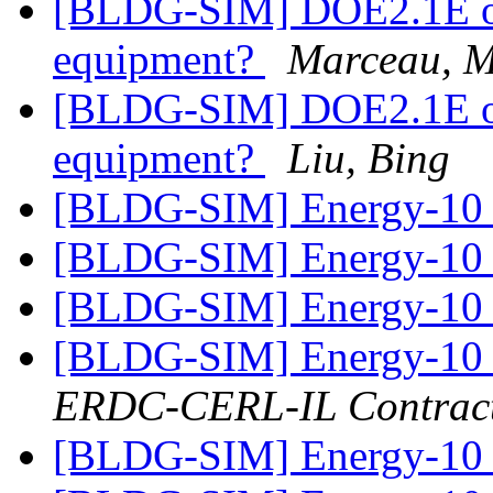
[BLDG-SIM] DOE2.1E ove
equipment?
Marceau, 
[BLDG-SIM] DOE2.1E ove
equipment?
Liu, Bing
[BLDG-SIM] Energy-1
[BLDG-SIM] Energy-1
[BLDG-SIM] Energy-10
[BLDG-SIM] Energy-10
ERDC-CERL-IL Contrac
[BLDG-SIM] Energy-10