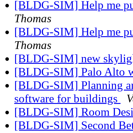
[BLDG-SIM] Help me p
Thomas
[BLDG-SIM] Help me p
Thomas
[BLDG-SIM] new skylig
[BLDG-SIM] Palo Alto w
[BLDG-SIM] Planning and
software for buildings
V
[BLDG-SIM] Room Desig
[BLDG-SIM] Second Bet