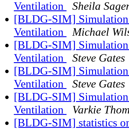
Ventilation
Sheila Sage
[BLDG-SIM] Simulation 
Ventilation
Michael Wil
[BLDG-SIM] Simulation 
Ventilation
Steve Gates
[BLDG-SIM] Simulation 
Ventilation
Steve Gates
[BLDG-SIM] Simulation 
Ventilation
Varkie Tho
[BLDG-SIM] statistics on