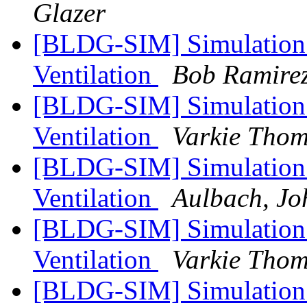
Glazer
[BLDG-SIM] Simulation 
Ventilation
Bob Ramire
[BLDG-SIM] Simulation 
Ventilation
Varkie Tho
[BLDG-SIM] Simulation 
Ventilation
Aulbach, Jo
[BLDG-SIM] Simulation 
Ventilation
Varkie Tho
[BLDG-SIM] Simulation 