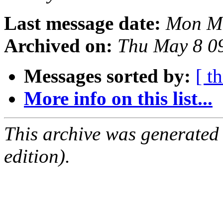
Last message date:
Mon Ma
Archived on:
Thu May 8 0
Messages sorted by:
[ t
More info on this list...
This archive was generated
edition).