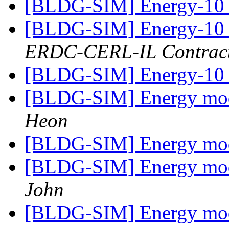
[BLDG-SIM] Energy-10
[BLDG-SIM] Energy-10
ERDC-CERL-IL Contrac
[BLDG-SIM] Energy-10
[BLDG-SIM] Energy mode
Heon
[BLDG-SIM] Energy mode
[BLDG-SIM] Energy mode
John
[BLDG-SIM] Energy mode