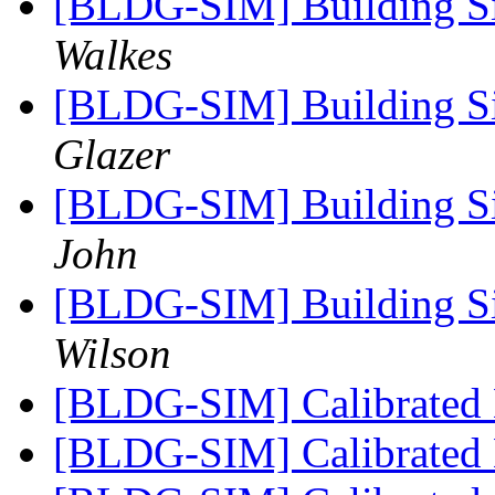
[BLDG-SIM] Building Si
Walkes
[BLDG-SIM] Building Si
Glazer
[BLDG-SIM] Building Si
John
[BLDG-SIM] Building Si
Wilson
[BLDG-SIM] Calibrated
[BLDG-SIM] Calibrated