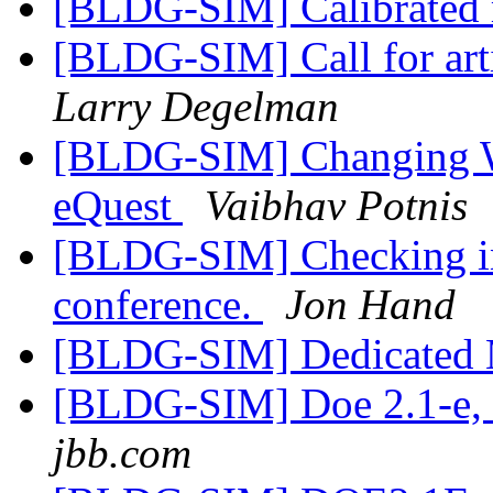
[BLDG-SIM] Calibrated
[BLDG-SIM] Call for ar
Larry Degelman
[BLDG-SIM] Changing Wea
eQuest
Vaibhav Potnis
[BLDG-SIM] Checking int
conference.
Jon Hand
[BLDG-SIM] Dedicated 
[BLDG-SIM] Doe 2.1-e, 
jbb.com