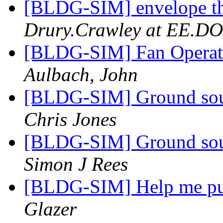
[BLDG-SIM] envelope t
Drury.Crawley at EE.D
[BLDG-SIM] Fan Operat
Aulbach, John
[BLDG-SIM] Ground sour
Chris Jones
[BLDG-SIM] Ground sour
Simon J Rees
[BLDG-SIM] Help me p
Glazer