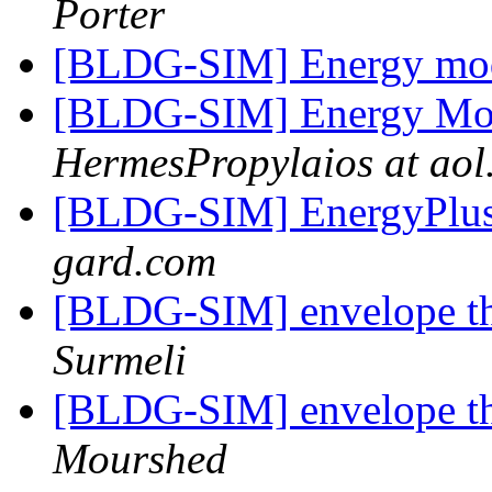
Porter
[BLDG-SIM] Energy mode
[BLDG-SIM] Energy Mod
HermesPropylaios at aol
[BLDG-SIM] EnergyPlu
gard.com
[BLDG-SIM] envelope t
Surmeli
[BLDG-SIM] envelope t
Mourshed