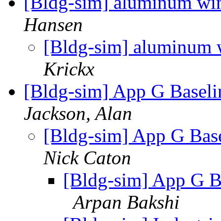
[Bldg-sim] aluminum wi
Hansen
[Bldg-sim] aluminum
Krickx
[Bldg-sim] App G Basel
Jackson, Alan
[Bldg-sim] App G Bas
Nick Caton
[Bldg-sim] App G B
Arpan Bakshi