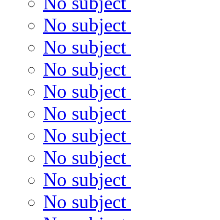
No subject
No subject
No subject
No subject
No subject
No subject
No subject
No subject
No subject
No subject