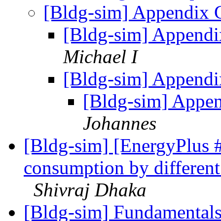
[Bldg-sim] Appendix 
[Bldg-sim] Appendi
Michael I
[Bldg-sim] Appendi
[Bldg-sim] Appe
Johannes
[Bldg-sim] [EnergyPlus 
consumption by different 
Shivraj Dhaka
[Bldg-sim] Fundamental