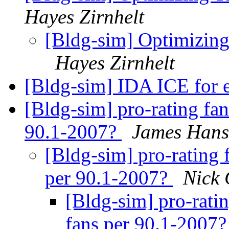
Hayes Zirnhelt
[Bldg-sim] Optimizing
Hayes Zirnhelt
[Bldg-sim] IDA ICE for 
[Bldg-sim] pro-rating fan
90.1-2007?
James Hans
[Bldg-sim] pro-rating 
per 90.1-2007?
Nick 
[Bldg-sim] pro-rati
fans per 90.1-2007