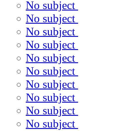
No subject
No subject
No subject
No subject
No subject
No subject
No subject
No subject
No subject
No subject