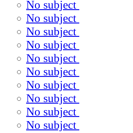
No subject
No subject
No subject
No subject
No subject
No subject
No subject
No subject
No subject
No subject