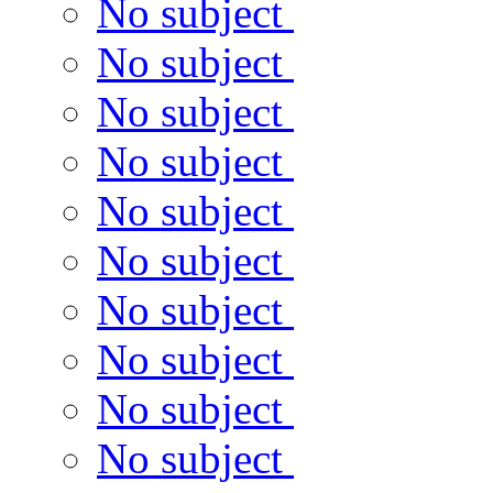
No subject
No subject
No subject
No subject
No subject
No subject
No subject
No subject
No subject
No subject