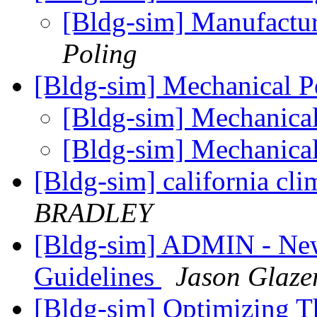
[Bldg-sim] Manufactur
Poling
[Bldg-sim] Mechanical 
[Bldg-sim] Mechanica
[Bldg-sim] Mechanica
[Bldg-sim] california cl
BRADLEY
[Bldg-sim] ADMIN - New
Guidelines
Jason Glaze
[Bldg-sim] Optimizing T