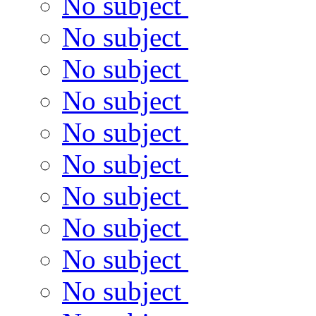
No subject
No subject
No subject
No subject
No subject
No subject
No subject
No subject
No subject
No subject