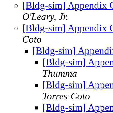
[Bldg-sim] Appendix 
O'Leary, Jr.
[Bldg-sim] Appendix 
Coto
[Bldg-sim] Appendi
[Bldg-sim] Appe
Thumma
[Bldg-sim] Appe
Torres-Coto
[Bldg-sim] Appe