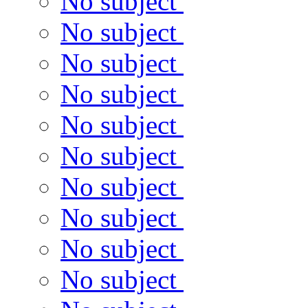
No subject
No subject
No subject
No subject
No subject
No subject
No subject
No subject
No subject
No subject