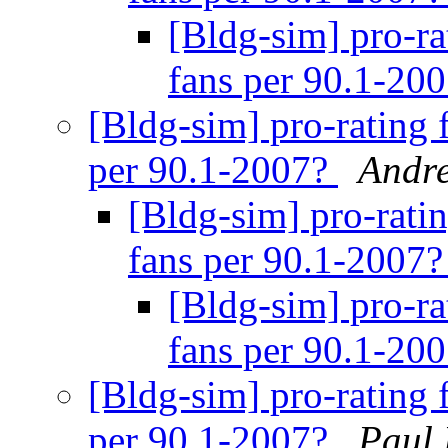
[Bldg-sim] pro-ra
fans per 90.1-20
[Bldg-sim] pro-rating 
per 90.1-2007?
Andr
[Bldg-sim] pro-rati
fans per 90.1-2007
[Bldg-sim] pro-ra
fans per 90.1-20
[Bldg-sim] pro-rating 
per 90.1-2007?
Paul 