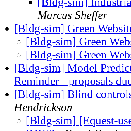
[Bldg-sim] Industri
Marcus Sheffer
[Bldg-sim] Green Websi
[Bldg-sim] Green Web
[Bldg-sim] Green Web
[Bldg-sim] Model Predic
Reminder - proposals du
[Bldg-sim] Blind contro
Hendrickson
[Bldg-sim] [Equest-use