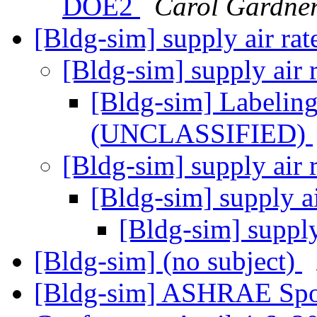
DOE2
Carol Gardne
[Bldg-sim] supply air ra
[Bldg-sim] supply air 
[Bldg-sim] Labeling
(UNCLASSIFIED)
[Bldg-sim] supply air 
[Bldg-sim] supply a
[Bldg-sim] supply
[Bldg-sim] (no subject)
[Bldg-sim] ASHRAE Spo