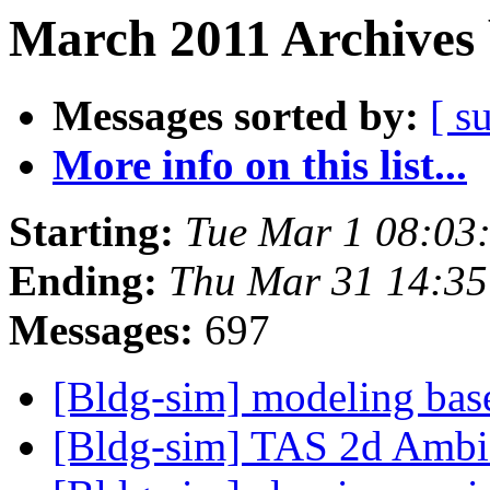
March 2011 Archives 
Messages sorted by:
[ s
More info on this list...
Starting:
Tue Mar 1 08:03
Ending:
Thu Mar 31 14:3
Messages:
697
[Bldg-sim] modeling bas
[Bldg-sim] TAS 2d Amb