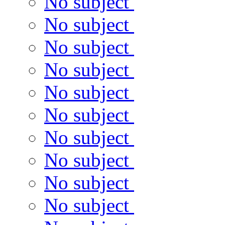
No subject
No subject
No subject
No subject
No subject
No subject
No subject
No subject
No subject
No subject