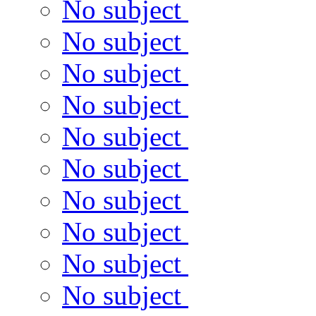
No subject
No subject
No subject
No subject
No subject
No subject
No subject
No subject
No subject
No subject