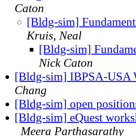
Caton
[Bldg-sim] Fundamen
Kruis, Neal
[Bldg-sim] Fundam
Nick Caton
[Bldg-sim] IBPSA-USA 
Chang
[Bldg-sim] open positio
[Bldg-sim] eQuest works
Meera Parthasarathy