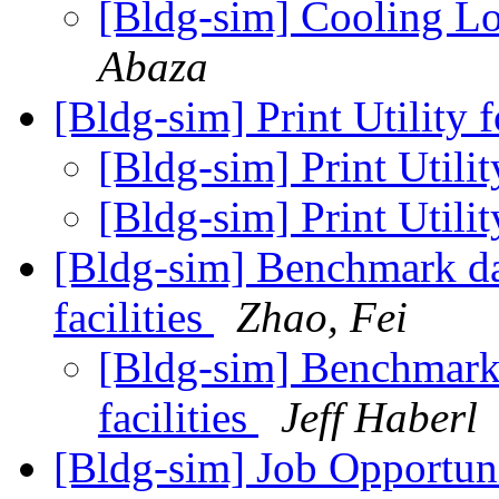
[Bldg-sim] Cooling L
Abaza
[Bldg-sim] Print Utility 
[Bldg-sim] Print Utilit
[Bldg-sim] Print Utilit
[Bldg-sim] Benchmark dat
facilities
Zhao, Fei
[Bldg-sim] Benchmark d
facilities
Jeff Haberl
[Bldg-sim] Job Opportun