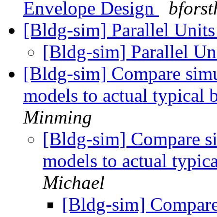
Envelope Design
bforst
[Bldg-sim] Parallel Uni
[Bldg-sim] Parallel U
[Bldg-sim] Compare simu
models to actual typical
Minming
[Bldg-sim] Compare si
models to actual typic
Michael
[Bldg-sim] Compare 