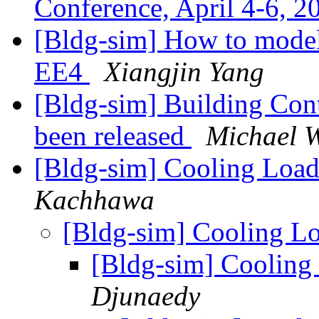
Conference, April 4-6, 
[Bldg-sim] How to model
EE4
Xiangjin Yang
[Bldg-sim] Building Cont
been released
Michael W
[Bldg-sim] Cooling Load
Kachhawa
[Bldg-sim] Cooling L
[Bldg-sim] Cooling
Djunaedy