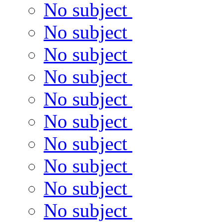
No subject
No subject
No subject
No subject
No subject
No subject
No subject
No subject
No subject
No subject