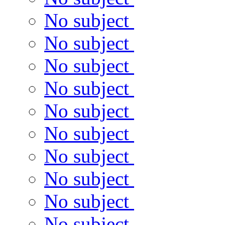
No subject
No subject
No subject
No subject
No subject
No subject
No subject
No subject
No subject
No subject