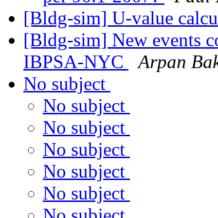
[Bldg-sim] U-value calcu
[Bldg-sim] New events c
IBPSA-NYC
Arpan Bak
No subject
No subject
No subject
No subject
No subject
No subject
No subject