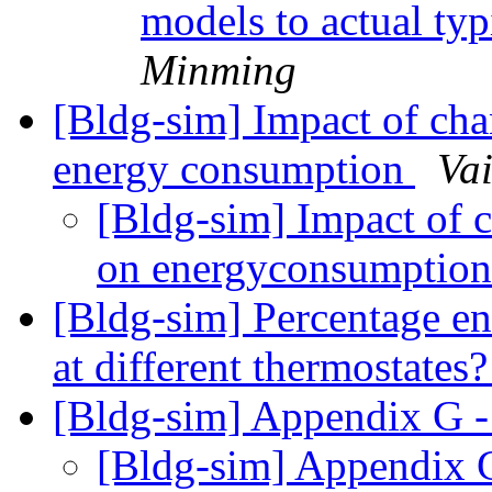
models to actual ty
Minming
[Bldg-sim] Impact of cha
energy consumption
Va
[Bldg-sim] Impact of 
on energyconsumptio
[Bldg-sim] Percentage en
at different thermostates
[Bldg-sim] Appendix G 
[Bldg-sim] Appendix 