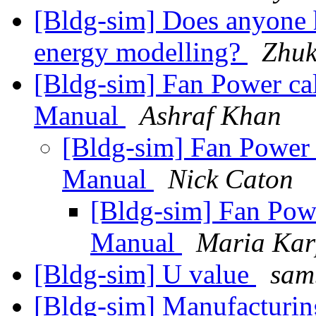
[Bldg-sim] Does anyone 
energy modelling?
Zhuk
[Bldg-sim] Fan Power c
Manual
Ashraf Khan
[Bldg-sim] Fan Power
Manual
Nick Caton
[Bldg-sim] Fan Pow
Manual
Maria Ka
[Bldg-sim] U value
sam
[Bldg-sim] Manufacturing