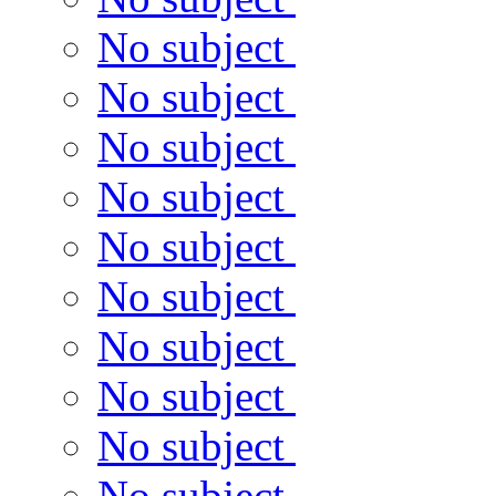
No subject
No subject
No subject
No subject
No subject
No subject
No subject
No subject
No subject
No subject