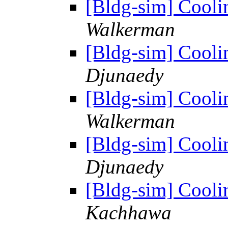
[Bldg-sim] Cooli
Walkerman
[Bldg-sim] Cooli
Djunaedy
[Bldg-sim] Cooli
Walkerman
[Bldg-sim] Cooli
Djunaedy
[Bldg-sim] Cooli
Kachhawa