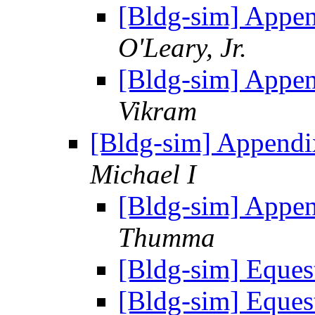
[Bldg-sim] Appe
O'Leary, Jr.
[Bldg-sim] Appe
Vikram
[Bldg-sim] Appendi
Michael I
[Bldg-sim] Appe
Thumma
[Bldg-sim] Eque
[Bldg-sim] Eque