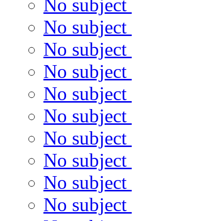
No subject
No subject
No subject
No subject
No subject
No subject
No subject
No subject
No subject
No subject