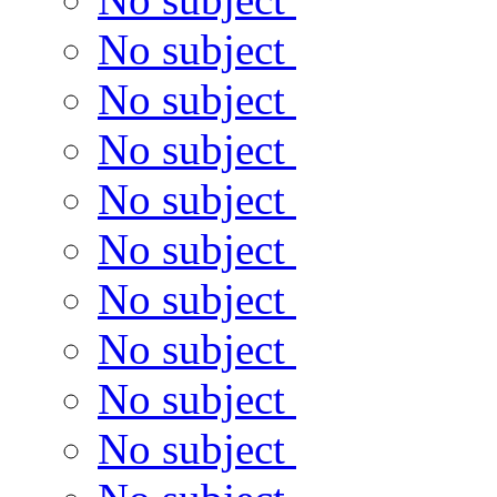
No subject
No subject
No subject
No subject
No subject
No subject
No subject
No subject
No subject