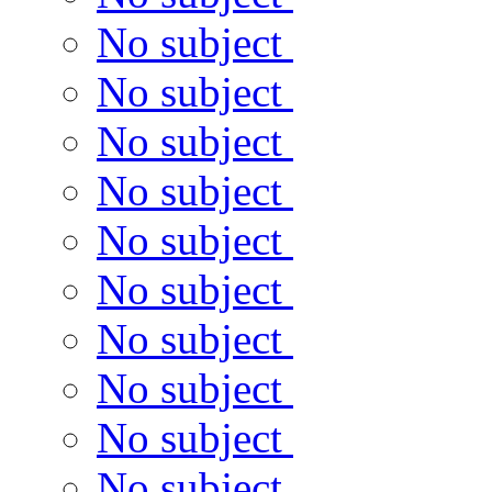
No subject
No subject
No subject
No subject
No subject
No subject
No subject
No subject
No subject
No subject